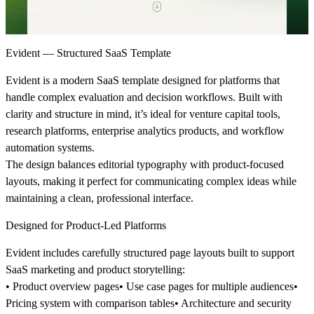
Evident — Structured SaaS Template
Evident is a modern SaaS template designed for platforms that
handle complex evaluation and decision workflows. Built with
clarity and structure in mind, it’s ideal for venture capital tools,
research platforms, enterprise analytics products, and workflow
automation systems.
The design balances editorial typography with product-focused
layouts, making it perfect for communicating complex ideas while
maintaining a clean, professional interface.
Designed for Product-Led Platforms
Evident includes carefully structured page layouts built to support
SaaS marketing and product storytelling:
• Product overview pages• Use case pages for multiple audiences•
Pricing system with comparison tables• Architecture and security