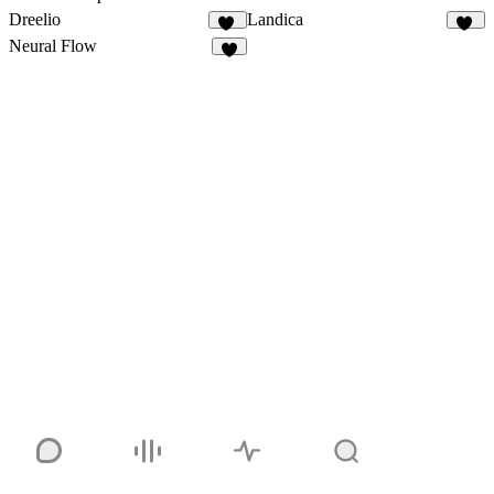
Dreelio
Landica
41
13
Neural Flow
7