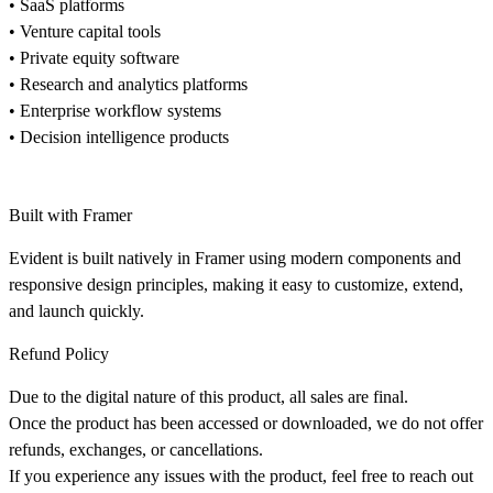
• SaaS platforms
• Venture capital tools
• Private equity software
• Research and analytics platforms
• Enterprise workflow systems
• Decision intelligence products
Built with Framer
Evident is built natively in Framer using modern components and
responsive design principles, making it easy to customize, extend,
and launch quickly.
Refund Policy
Due to the digital nature of this product, all sales are final.
Once the product has been accessed or downloaded, we do not offer
refunds, exchanges, or cancellations.
If you experience any issues with the product, feel free to reach out