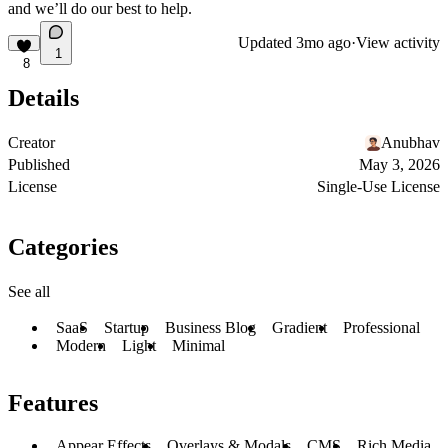
and we’ll do our best to help.
Updated
3mo ago
·
View activity
1
8
Details
Creator
Anubhav
Published
May 3, 2026
License
Single-Use License
Categories
See all
SaaS
Startup
Business Blog
Gradient
Professional
Modern
Light
Minimal
Features
Appear Effects
Overlays & Modals
CMS
Rich Media