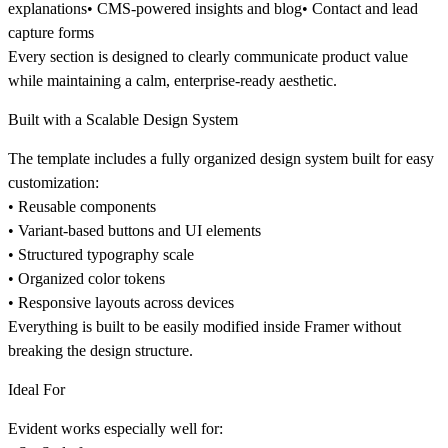
explanations• CMS-powered insights and blog• Contact and lead
capture forms
Every section is designed to clearly communicate product value
while maintaining a calm, enterprise-ready aesthetic.
Built with a Scalable Design System
The template includes a fully organized design system built for easy
customization:
• Reusable components
• Variant-based buttons and UI elements
• Structured typography scale
• Organized color tokens
• Responsive layouts across devices
Everything is built to be easily modified inside Framer without
breaking the design structure.
Ideal For
Evident works especially well for: