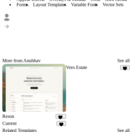
Forms
Layout Templates
Variable Fonts
Vector Sets
More from Anubhav
See all
Vero Estate
9
Reson
14
Current
8
Related Templates
See all