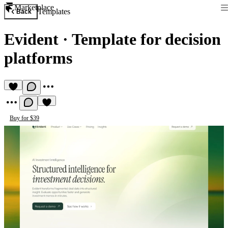
Marketplace
Templates
Back
Evident
·
Template for decision
platforms
Buy for $39