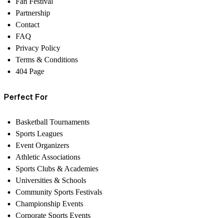
Fan Festival
Partnership
Contact
FAQ
Privacy Policy
Terms & Conditions
404 Page
Perfect For
Basketball Tournaments
Sports Leagues
Event Organizers
Athletic Associations
Sports Clubs & Academies
Universities & Schools
Community Sports Festivals
Championship Events
Corporate Sports Events