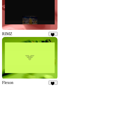
RIMZ
11
Flexon
18