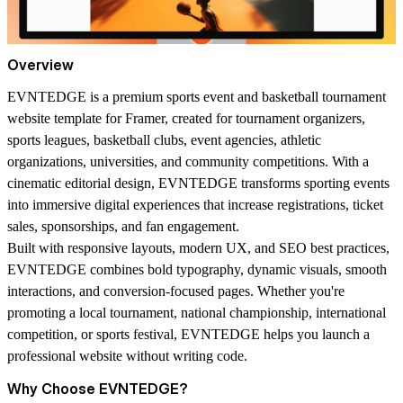
Overview
EVNTEDGE
is a premium sports event and basketball tournament
website template for Framer, created for tournament organizers,
sports leagues, basketball clubs, event agencies, athletic
organizations, universities, and community competitions. With a
cinematic editorial design, EVNTEDGE transforms sporting events
into immersive digital experiences that increase registrations, ticket
sales, sponsorships, and fan engagement.
Built with responsive layouts, modern UX, and SEO best practices,
EVNTEDGE combines bold typography, dynamic visuals, smooth
interactions, and conversion-focused pages. Whether you're
promoting a local tournament, national championship, international
competition, or sports festival, EVNTEDGE helps you launch a
professional website without writing code.
Why Choose EVNTEDGE?