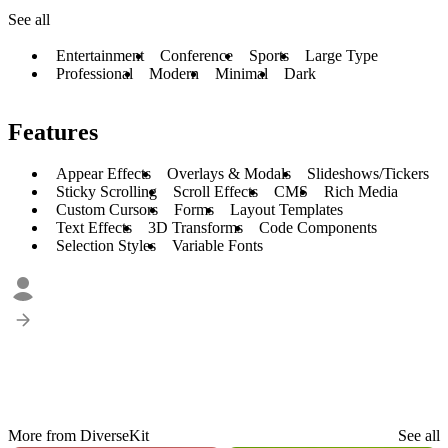
See all
Entertainment
Conference
Sports
Large Type
Professional
Modern
Minimal
Dark
Features
Appear Effects
Overlays & Modals
Slideshows/Tickers
Sticky Scrolling
Scroll Effects
CMS
Rich Media
Custom Cursors
Forms
Layout Templates
Text Effects
3D Transforms
Code Components
Selection Styles
Variable Fonts
More from DiverseKit
See all