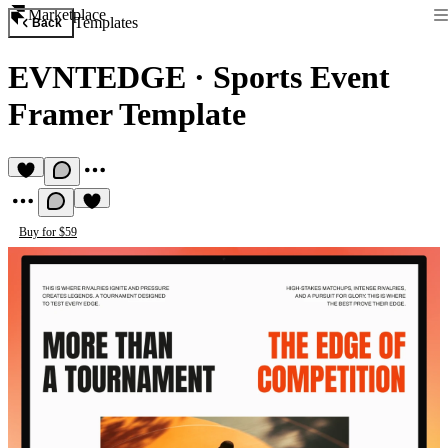
Marketplace
Templates
Back
EVNTEDGE
·
Sports Event
Framer Template
Buy for $59