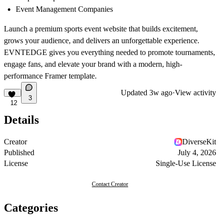
Event Management Companies
Launch a premium sports event website that builds excitement,
grows your audience, and delivers an unforgettable experience.
EVNTEDGE gives you everything needed to promote tournaments,
engage fans, and elevate your brand with a modern, high-
performance Framer template.
Updated
3w ago
·
View activity
3
12
Details
Creator
DiverseKit
Published
July 4, 2026
License
Single-Use License
Contact Creator
Categories