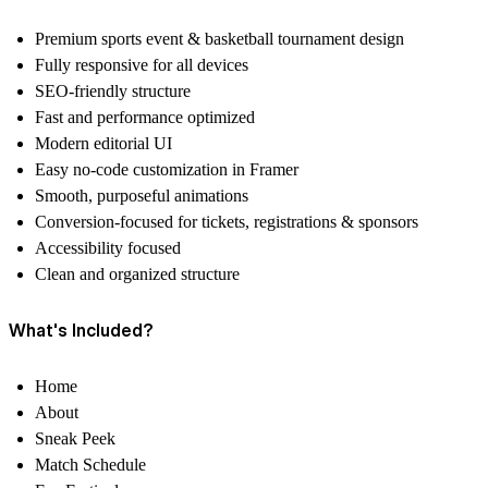
Premium sports event & basketball tournament design
Fully responsive for all devices
SEO-friendly structure
Fast and performance optimized
Modern editorial UI
Easy no-code customization in Framer
Smooth, purposeful animations
Conversion-focused for tickets, registrations & sponsors
Accessibility focused
Clean and organized structure
What's Included?
Home
About
Sneak Peek
Match Schedule