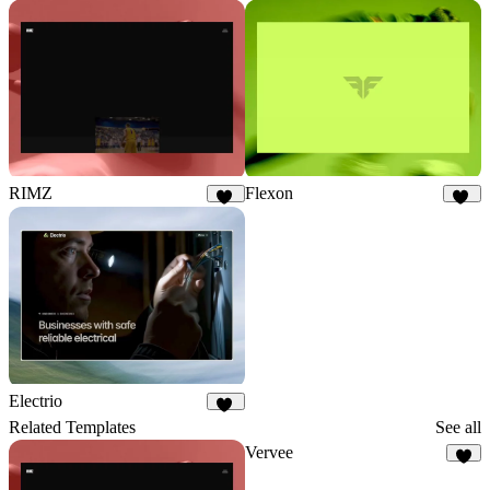
RIMZ
Flexon
11
18
Electrio
15
Related Templates
See all
Vervee
5