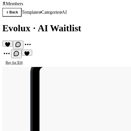
Members
Templates
Categories
AI
Back
Evolux
·
AI Waitlist
Buy for $34