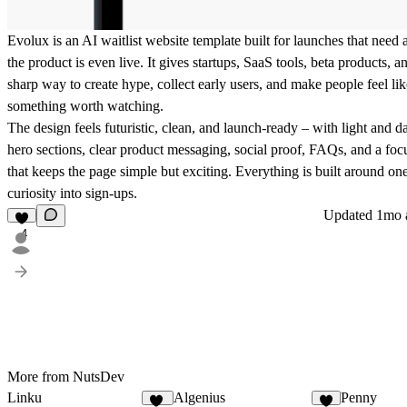
Evolux is an AI waitlist website template built for launches that need 
the product is even live. It gives startups, SaaS tools, beta products, 
sharp way to create hype, collect early users, and make people feel lik
something worth watching.
The design feels futuristic, clean, and launch-ready – with light and 
hero sections, clear product messaging, social proof, FAQs, and a foc
that keeps the page simple but exciting. Everything is built around one
curiosity into sign-ups.
Updated
1mo 
4
More from NutsDev
Linku
Algenius
Penny