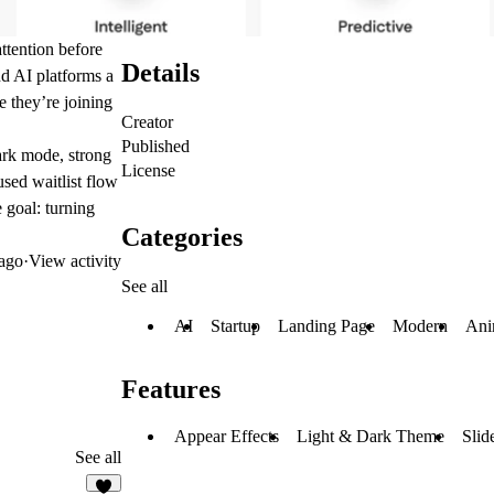
attention before
Details
and AI platforms a
e they’re joining
Creator
Published
dark mode, strong
License
used waitlist flow
 goal: turning
Categories
ago
·
View activity
See all
AI
Startup
Landing Page
Modern
Ani
Features
Appear Effects
Light & Dark Theme
Slid
See all