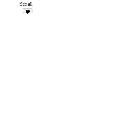
1
See all
9