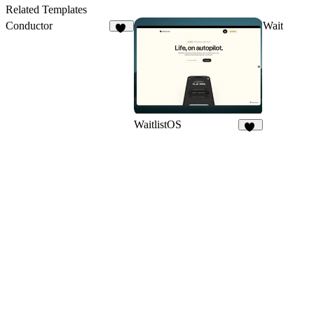
13
1
Related Templates
Conductor
Wait
13
WaitlistOS
59