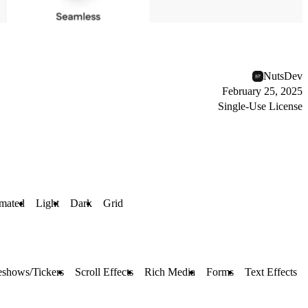
NutsDev
February 25, 2025
Single-Use License
mated
Light
Dark
Grid
eshows/Tickers
Scroll Effects
Rich Media
Forms
Text Effects