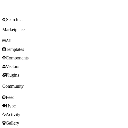
Marketplace
All
Templates
Components
Vectors
Plugins
Community
Feed
Hype
Activity
Gallery