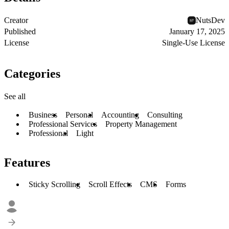
Creator
NutsDev
Published
January 17, 2025
License
Single-Use License
Categories
See all
Business
Personal
Accounting
Consulting
Professional Services
Property Management
Professional
Light
Features
Sticky Scrolling
Scroll Effects
CMS
Forms