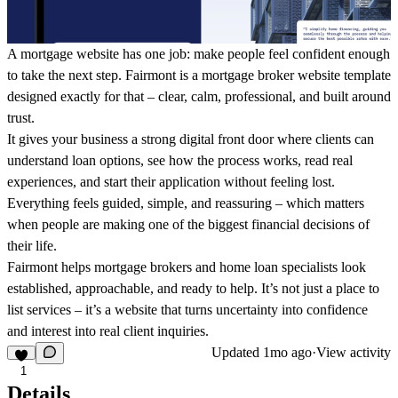
A mortgage website has one job: make people feel confident enough
to take the next step. Fairmont is a mortgage broker website template
designed exactly for that – clear, calm, professional, and built around
trust.
It gives your business a strong digital front door where clients can
understand loan options, see how the process works, read real
experiences, and start their application without feeling lost.
Everything feels guided, simple, and reassuring – which matters
when people are making one of the biggest financial decisions of
their life.
Fairmont helps mortgage brokers and home loan specialists look
established, approachable, and ready to help. It’s not just a place to
list services – it’s a website that turns uncertainty into confidence
and interest into real client inquiries.
Updated
1mo ago
·
View activity
1
Details