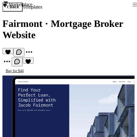
Marketplace
Templates
Back
Fairmont
·
Mortgage Broker
Website
Buy for $44