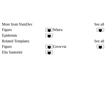
More from NutsDev
See all
Figuro
Winex
2
7
Epidermis
4
Related Templates
See all
Figuro
Growvia
2
9
Elia Santorini
7