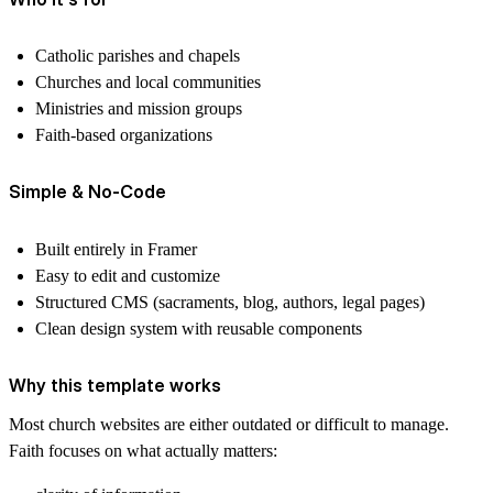
Catholic parishes and chapels
Churches and local communities
Ministries and mission groups
Faith-based organizations
Simple & No-Code
Built entirely in Framer
Easy to edit and customize
Structured CMS (sacraments, blog, authors, legal pages)
Clean design system with reusable components
Why this template works
Most church websites are either outdated or difficult to manage.
Faith focuses on what actually matters: