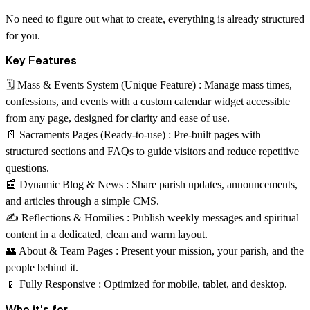
No need to figure out what to create, everything is already structured
for you.
Key Features
🗓 Mass & Events System (Unique Feature) :
Manage mass times,
confessions, and events with a custom calendar widget accessible
from any page, designed for clarity and ease of use.
📄 Sacraments Pages (Ready-to-use) :
Pre-built pages with
structured sections and FAQs to guide visitors and reduce repetitive
questions.
📰 Dynamic Blog & News :
Share parish updates, announcements,
and articles through a simple CMS.
✍️ Reflections & Homilies :
Publish weekly messages and spiritual
content in a dedicated, clean and warm layout.
👥 About & Team Pages :
Present your mission, your parish, and the
people behind it.
📱 Fully Responsive :
Optimized for mobile, tablet, and desktop.
Who it's for