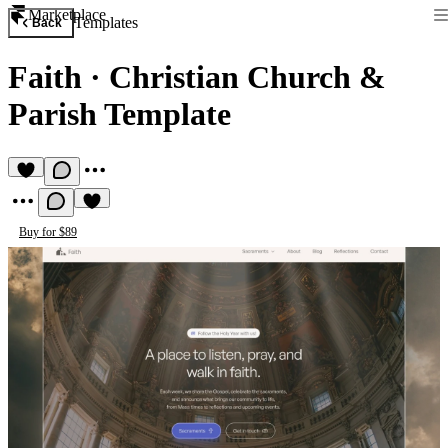
Marketplace
Templates
Back
Faith
·
Christian Church &
Parish Template
Buy for $89