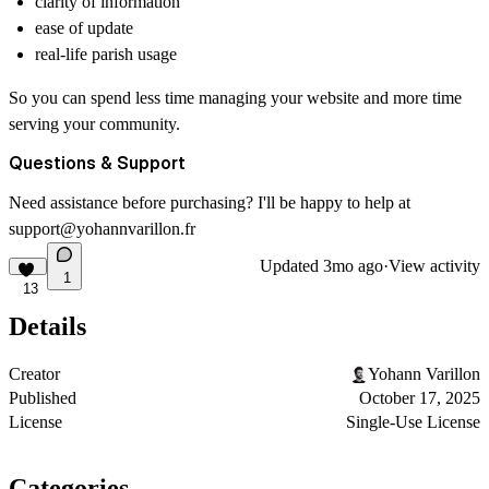
clarity of information
ease of update
real-life parish usage
So you can spend less time managing your website and more time
serving your community.
Questions & Support
Need assistance before purchasing? I'll be happy to help at
support@yohannvarillon.fr
Updated
3mo ago
·
View activity
1
13
Details
Creator
Yohann Varillon
Published
October 17, 2025
License
Single-Use License
Categories