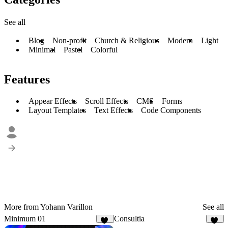
See all
Blog
Non-profit
Church & Religious
Modern
Light
Minimal
Pastel
Colorful
Features
Appear Effects
Scroll Effects
CMS
Forms
Layout Templates
Text Effects
Code Components
More from Yohann Varillon
See all
Minimum 01
Consultia