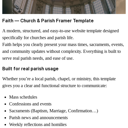
Faith — Church & Parish Framer Template
A modern, structured, and easy-to-use website template designed
specifically for
churches and parish life
.
Faith helps you clearly present your
mass times, sacraments, events,
and community updates
without complexity. Everything is built to
serve real parish needs, and ease of use.
Built for real parish usage
Whether you’re a local parish, chapel, or ministry, this template
gives you a clear and functional structure to communicate:
Mass schedules
Confessions and events
Sacraments (Baptism, Marriage, Confirmation…)
Parish news and announcements
Weekly reflections and homilies