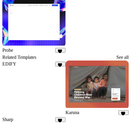
19
40
Probe
37
Related Templates
See all
EDIFY
11
Karuna
23
Sharp
10