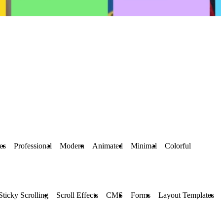
es
Professional
Modern
Animated
Minimal
Colorful
Sticky Scrolling
Scroll Effects
CMS
Forms
Layout Templates