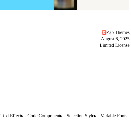
Zab Themes
August 6, 2025
Limited License
Text Effects
Code Components
Selection Styles
Variable Fonts