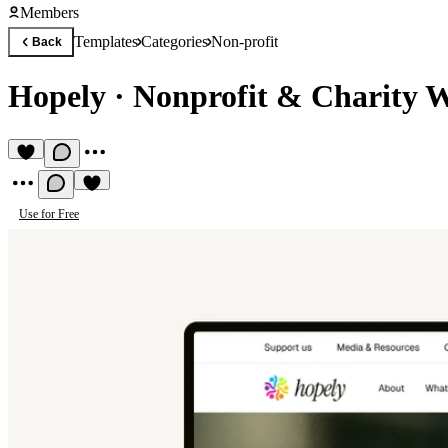
Members
Templates
Categories
Non-profit
Back
Hopely
·
Nonprofit & Charity W
Use for Free