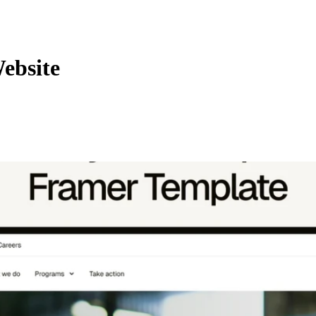
ebsite