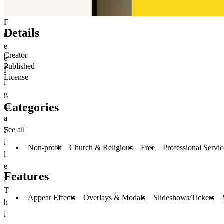
F
Details
r
e
Creator
e
Published
F
License
i
g
Categories
m
a
See all
F
i
Non-profit
Church & Religious
Free
Professional Servic
l
e
Features
:
T
Appear Effects
Overlays & Modals
Slideshows/Tickers
h
i