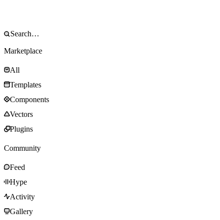
Marketplace
All
Templates
Components
Vectors
Plugins
Community
Feed
Hype
Activity
Gallery