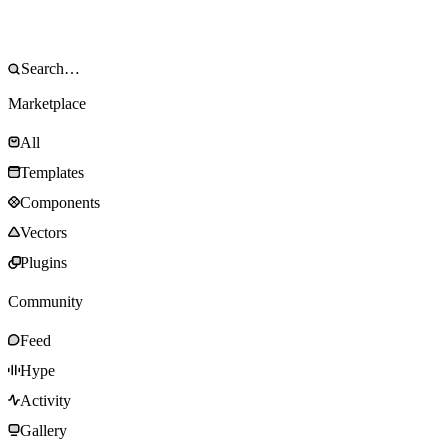
Marketplace
All
Templates
Components
Vectors
Plugins
Community
Feed
Hype
Activity
Gallery