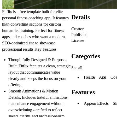
Fitflix is a free template built for elite
Details
personal fitness coaching app. It features
high-converting sections for custom
Creator
human-led training. Perfect for fitness
Published
apps and coaches who want a modern,
License
SEO-optimized site to showcase
professional results.
Key Features:
Categories
Thoughtfully Designed & Purpose-
Built
: Fitflix features a clean, strategic
See all
layout that communicates value
Health
App
Coa
clearly and keeps the focus on your
offering.
Smooth Animations & Motion
Features
Details
: Includes tasteful animations
Appear Effects
Sl
that enhance engagement without
overwhelming - crafted to reflect
speed, clarity, and professionalism.