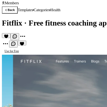
Members
Templates
Categories
Health
Back
Fitflix
·
Free fitness coaching a
Use for Free