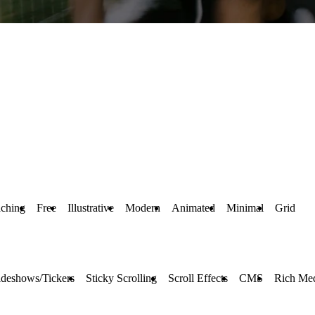
ching
Free
Illustrative
Modern
Animated
Minimal
Grid
ideshows/Tickers
Sticky Scrolling
Scroll Effects
CMS
Rich Me