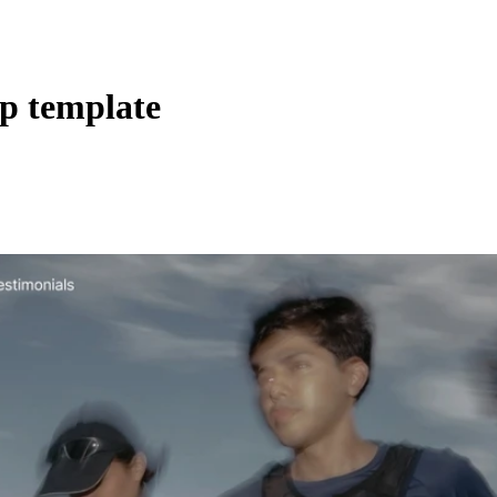
pp template