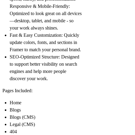
Responsive & Mobile-Friendly
:
Optimized to look great on all devices
—desktop, tablet, and mobile - so
your work always shines.
Fast & Easy Customization
: Quickly
update colors, fonts, and sections in
Framer to match your personal brand.
SEO-Optimized Structure
: Designed
to support better visibility on search
engines and help more people
discover your work.
Pages Included:
Home
Blogs
Blogs (CMS)
Legal (CMS)
404