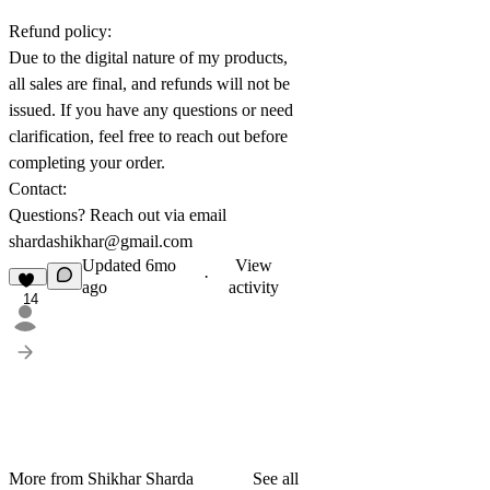
Refund policy:
Due to the digital nature of my products,
all sales are final, and refunds will not be
issued. If you have any questions or need
clarification, feel free to reach out before
completing your order.
Contact:
Questions? Reach out via email
shardashikhar@gmail.com
Updated
6mo
View
·
ago
activity
14
More from Shikhar Sharda
See all