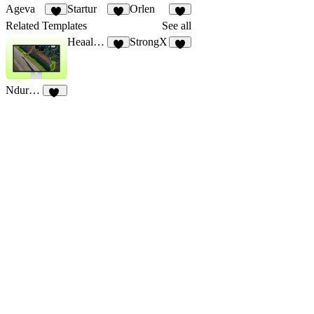
Ageva
Startur
Orlen
3
3
7
Related Templates
See all
Heaalthjoy
StrongX
6
6
Ndurance
11