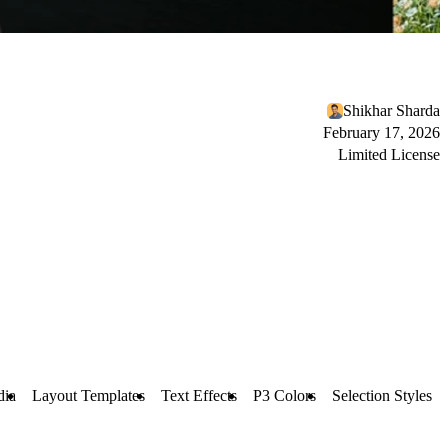
Shikhar Sharda
February 17, 2026
Limited License
dia
Layout Templates
Text Effects
P3 Colors
Selection Styles