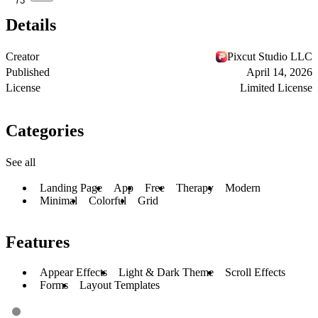
73
Details
Creator
Pixcut Studio LLC
Published
April 14, 2026
License
Limited License
Categories
See all
Landing Page
App
Free
Therapy
Modern
Minimal
Colorful
Grid
Features
Appear Effects
Light & Dark Theme
Scroll Effects
Forms
Layout Templates