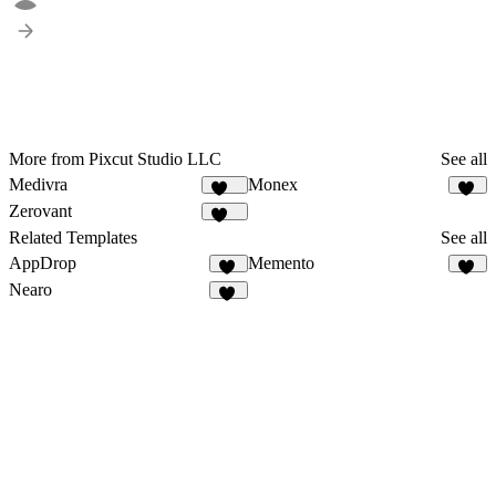
More from Pixcut Studio LLC
See all
Medivra
Monex
123
99
Zerovant
110
Related Templates
See all
AppDrop
Memento
32
70
Nearo
24