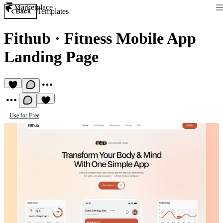
Marketplace
Templates
Back
Fithub
·
Fitness Mobile App
Landing Page
Use for Free