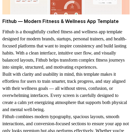
Fithub — Modern Fitness & Wellness App Template
Fithub is a thoughtfully crafted fitness and wellness app template
designed for modern brands, startups, personal trainers, and health-
focused platforms that want to inspire consistency and build lasting
habits. With a clean interface, intuitive user flow, and visually
balanced layouts, Fithub helps transform complex fitness journeys
into simple, structured, and motivating experiences.
Built with clarity and usability in mind, this template makes it
effortless for users to train smarter, track progress, and stay aligned
with their wellness goals — all without stress, confusion, or
overwhelming interfaces. Every screen is carefully designed to
create a calm yet energizing atmosphere that supports both physical
and mental well-being.
Fithub combines modern typography, spacious layouts, smooth
interactions, and conversion-focused sections to ensure your app not
only looks premium but also performs effectively. Whether you're