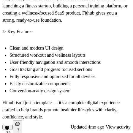
launching a fitness startup, building a personal training platform, or
creating a wellness-focused SaaS product, Fithub gives you a
strong, ready-to-use foundation.
✨ Key Features:
Clean and modern UI design
Structured workout and wellness layouts
User-friendly navigation and smooth interactions
Goal tracking and progress-focused sections
Fully responsive and optimized for all devices
Easily customizable components
Conversion-ready design system
Fithub isn’t just a template — it’s a complete digital experience
crafted to help brands promote healthier lifestyles with clarity,
confidence, and style.
Updated
4mo ago
·
View activity
7