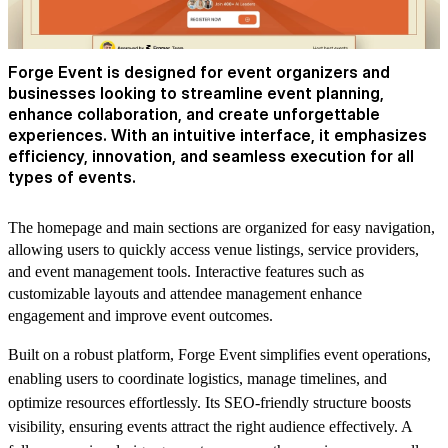
Forge Event is designed for event organizers and
businesses looking to streamline event planning,
enhance collaboration, and create unforgettable
experiences. With an intuitive interface, it emphasizes
efficiency, innovation, and seamless execution for all
types of events.
The homepage and main sections are organized for easy navigation,
allowing users to quickly access venue listings, service providers,
and event management tools. Interactive features such as
customizable layouts and attendee management enhance
engagement and improve event outcomes.
Built on a robust platform, Forge Event simplifies event operations,
enabling users to coordinate logistics, manage timelines, and
optimize resources effortlessly. Its SEO-friendly structure boosts
visibility, ensuring events attract the right audience effectively. A