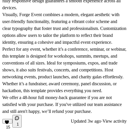
fully responsive design guarantees a smooth experience across all
devices.
Visually, Forge Event combines a modern, elegant aesthetic with
user-friendly functionality, featuring a vibrant color scheme and
clear typography that foster trust and professionalism. Customization
options allow users to tailor the platform to reflect their brand
identity, ensuring a cohesive and impactful event experience.
Perfect for any event, whether it’s a conference, seminar, or webinar,
this template is designed for workshops, summits, meetups, and
conventions of all sizes. Ideal for symposiums, expos, and trade
shows, it also suits festivals, concerts, and competitions. Host
networking events, product launches, and charity galas effortlessly.
Whether it’s a fundraiser, award ceremony, panel discussion, or
hackathon, this template provides everything you need.
We offer a 48-hour full money-back guarantee if you are not
satisfied with your purchase. If you've utilized our team assistance
and still aren't happy, we’ll refund your purchase.
Updated
3w ago
·
View activity
1
15