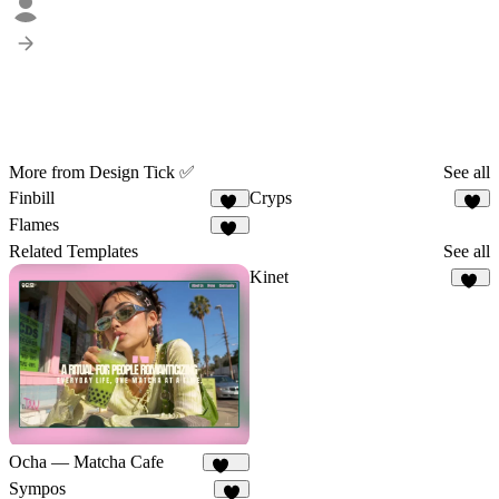
More from Design Tick ✅
See all
Finbill
Cryps
16
6
Flames
20
Related Templates
See all
Kinet
26
Ocha — Matcha Cafe
153
Sympos