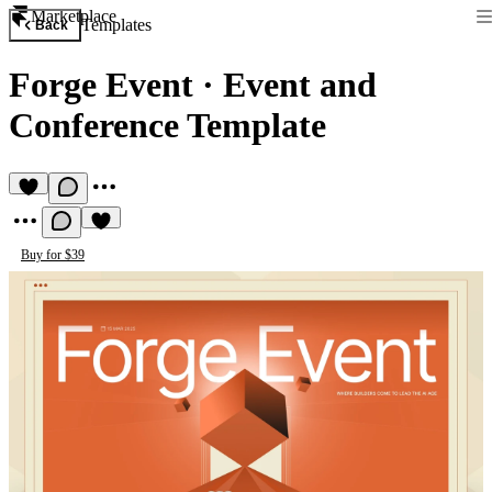
Marketplace
Templates
Back
Forge Event
·
Event and
Conference Template
Buy for $39