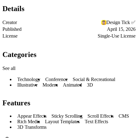
Details
Creator
Design Tick ✅
Published
April 15, 2026
License
Single-Use License
Categories
See all
Technology
Conference
Social & Recreational
Illustrative
Modern
Animated
3D
Features
Appear Effects
Sticky Scrolling
Scroll Effects
CMS
Rich Media
Layout Templates
Text Effects
3D Transforms