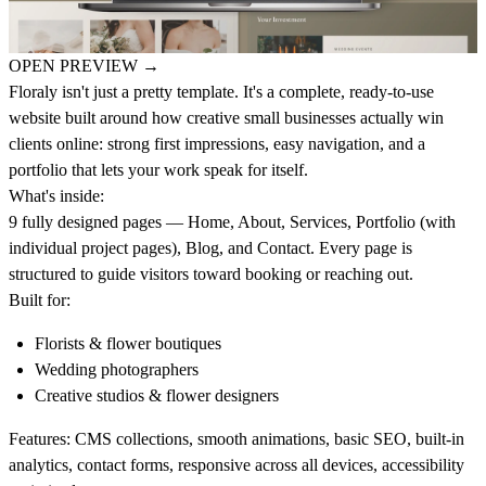
OPEN PREVIEW
→
Floraly
isn't just a pretty template. It's a complete, ready-to-use
website built around how creative small businesses actually win
clients online: strong first impressions, easy navigation, and a
portfolio that lets your work speak for itself.
What's inside:
9 fully designed pages — Home, About, Services, Portfolio (with
individual project pages), Blog, and Contact. Every page is
structured to guide visitors toward booking or reaching out.
Built for:
Florists & flower boutiques
Wedding photographers
Creative studios & flower designers
Features:
CMS collections, smooth animations, basic SEO, built-in
analytics, contact forms, responsive across all devices, accessibility