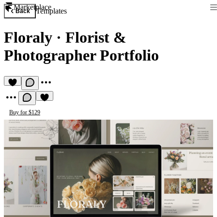
Marketplace
Templates
Back
Floraly
·
Florist &
Photographer Portfolio
Buy for $129