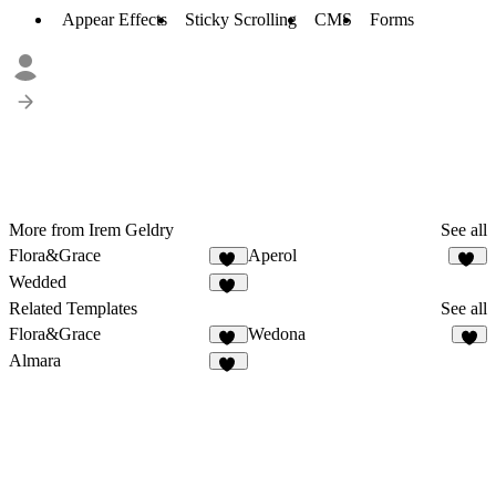
Appear Effects
Sticky Scrolling
CMS
Forms
More from Irem Geldry
See all
Flora&Grace
Aperol
14
31
Wedded
44
Related Templates
See all
Flora&Grace
Wedona
14
6
Almara
30