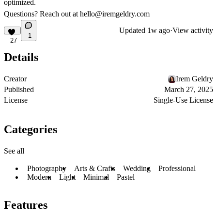
optimized.
Questions? Reach out at
hello@iremgeldry.com
Updated
1w ago
·
View activity
1
27
Details
Creator
Irem Geldry
Published
March 27, 2025
License
Single-Use License
Categories
See all
Photography
Arts & Crafts
Wedding
Professional
Modern
Light
Minimal
Pastel
Features