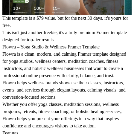
This template is a $79 value, but for the next 30 days, it’s yours for
free.
This isn't just another freebie; it's a truly premium Framer template
designed for top-tier results.
Flowra – Yoga Studio & Wellness Framer Template
Flowra is a clean, modern, and calming Framer template designed
for yoga studios, wellness centers, meditation coaches, fitness
instructors, and holistic wellness businesses that want to create a
professional online presence with clarity, balance, and trust.
Flowra helps wellness brands showcase their classes, instructors,
events, and services through elegant layouts, calming visuals, and
conversion-focused sections.
Whether you offer yoga classes, meditation sessions, wellness
programs, retreats, fitness coaching, or holistic healing services,
Flowra helps you present your offerings in a way that inspires
confidence and encourages visitors to take action.
Features