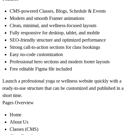
CMS-powered Classes, Blogs, Schedule & Events
Modern and smooth Framer animations
Clean, minimal, and wellness-focused layouts
Fully responsive for desktop, tablet, and mobile
SEO-friendly structure and optimized performance
Strong call-to-action sections for class bookings
Easy no-code customization
Professional hero sections and modern footer layouts
Free editable Figma file included
Launch a professional yoga or wellness website quickly with a
ready-to-use structure that can be customized and published in a
short time.
Pages Overview
Home
About Us
Classes (CMS)