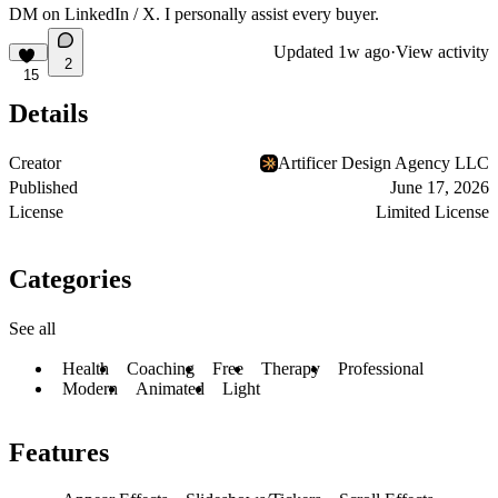
DM on
LinkedIn
/
X
. I personally assist every buyer.
Updated
1w ago
·
View activity
2
15
Details
Creator
Artificer Design Agency LLC
Published
June 17, 2026
License
Limited License
Categories
See all
Health
Coaching
Free
Therapy
Professional
Modern
Animated
Light
Features