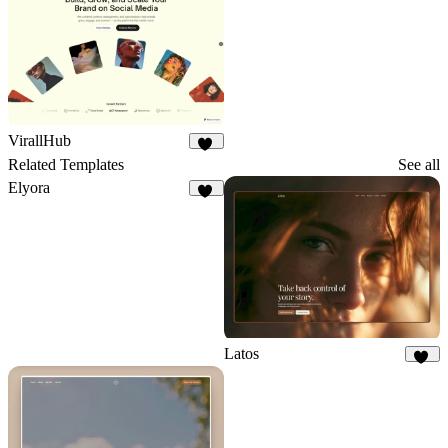
VirallHub
22
Related Templates
See all
Elyora
15
Latos
26