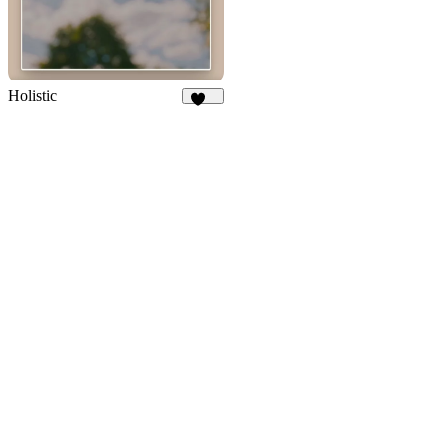
Holistic
298