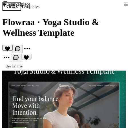
Marketplace
Templates
Back
Flowraa
·
Yoga Studio &
Wellness Template
Use for Free