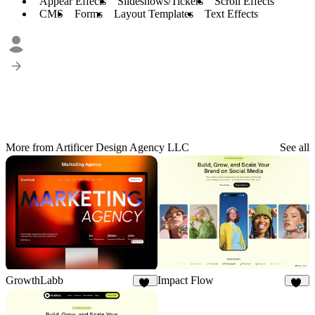
Appear Effects
Slideshows/Tickers
Scroll Effects
CMS
Forms
Layout Templates
Text Effects
More from Artificer Design Agency LLC
See all
Impact Flow
GrowthLabb
34
23