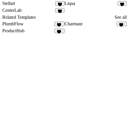
Stellart
Liqua
1
CenterLab
3
Related Templates
See all
PlumbFlow
Charmant
30
20
ProductHub
15