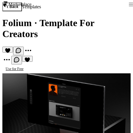
Marketplace
Templates
Back
Folium
·
Template For
Creators
Use for Free