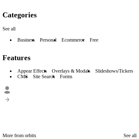
Categories
See all
Business
Personal
Ecommerce
Free
Features
Appear Effects
Overlays & Modals
Slideshows/Tickers
CMS
Site Search
Forms
More from orbitx
See all