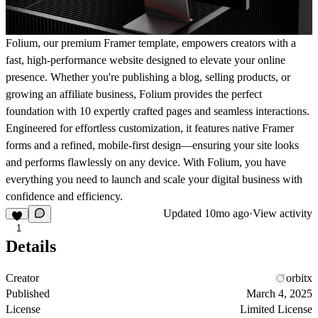
Folium, our premium Framer template, empowers creators with a
fast, high-performance website designed to elevate your online
presence. Whether you're publishing a blog, selling products, or
growing an affiliate business, Folium provides the perfect
foundation with 10 expertly crafted pages and seamless interactions.
Engineered for effortless customization, it features native Framer
forms and a refined, mobile-first design—ensuring your site looks
and performs flawlessly on any device. With Folium, you have
everything you need to launch and scale your digital business with
confidence and efficiency.
Updated
10mo ago
·
View activity
1
Details
Creator
orbitx
Published
March 4, 2025
License
Limited License