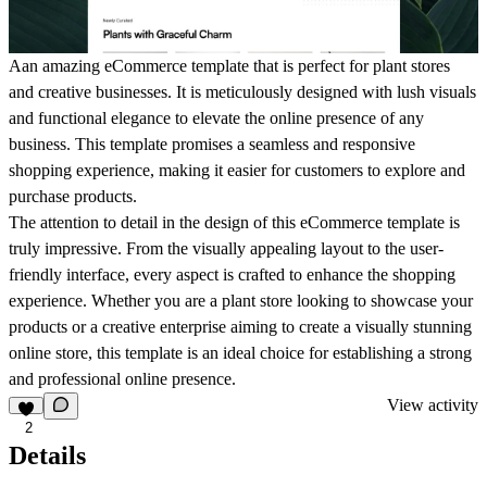
Aan amazing eCommerce template that is perfect for plant stores
and creative businesses. It is meticulously designed with lush visuals
and functional elegance to elevate the online presence of any
business. This template promises a seamless and responsive
shopping experience, making it easier for customers to explore and
purchase products.
The attention to detail in the design of this eCommerce template is
truly impressive. From the visually appealing layout to the user-
friendly interface, every aspect is crafted to enhance the shopping
experience. Whether you are a plant store looking to showcase your
products or a creative enterprise aiming to create a visually stunning
online store, this template is an ideal choice for establishing a strong
and professional online presence.
View activity
2
Details