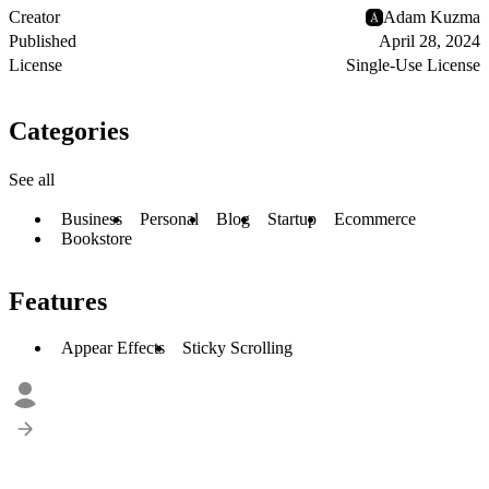
Creator
Adam Kuzma
Published
April 28, 2024
License
Single-Use License
Categories
See all
Business
Personal
Blog
Startup
Ecommerce
Bookstore
Features
Appear Effects
Sticky Scrolling