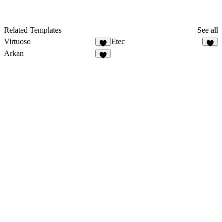
Related Templates
See all
Virtuoso
Etec
4
3
Arkan
2