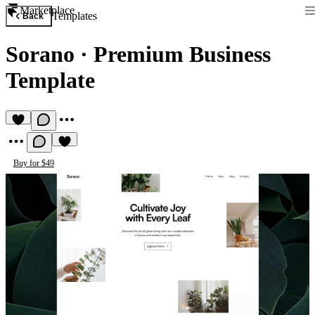
Marketplace
Templates
Back
Sorano
·
Premium Business
Template
Buy for $49