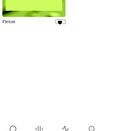
Flexon
22