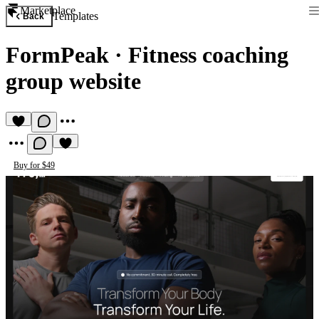
Marketplace
Templates
Back
FormPeak
·
Fitness coaching
group website
Buy for $49