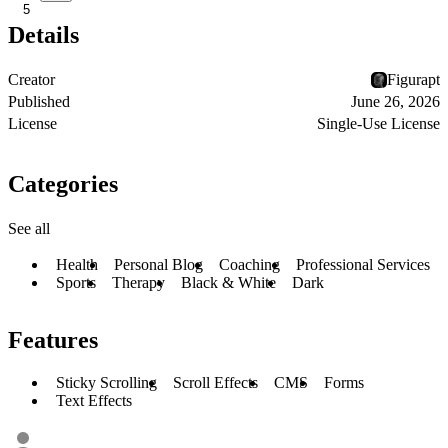
5
Details
Creator
Figurapt
Published
June 26, 2026
License
Single-Use License
Categories
See all
Health
Personal Blog
Coaching
Professional Services
Sports
Therapy
Black & White
Dark
Features
Sticky Scrolling
Scroll Effects
CMS
Forms
Text Effects