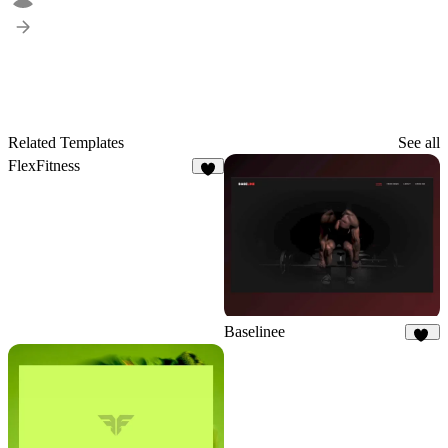
Related Templates
See all
FlexFitness
4
Baselinee
25