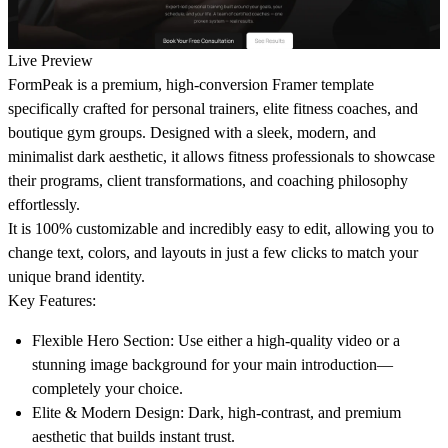
Live Preview
FormPeak
is a premium, high-conversion Framer template
specifically crafted for personal trainers, elite fitness coaches, and
boutique gym groups. Designed with a sleek, modern, and
minimalist dark aesthetic, it allows fitness professionals to showcase
their programs, client transformations, and coaching philosophy
effortlessly.
It is
100% customizable and incredibly easy to edit
, allowing you to
change text, colors, and layouts in just a few clicks to match your
unique brand identity.
Key Features:
Flexible Hero Section:
Use either a high-quality video or a
stunning image background for your main introduction—
completely your choice.
Elite & Modern Design:
Dark, high-contrast, and premium
aesthetic that builds instant trust.