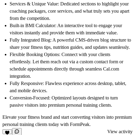
Services & Unique Value:
Dedicated sections to highlight your
coaching packages, core services, and what truly sets you apart
from the competition.
Built-in BMI Calculator:
An interactive tool to engage your
visitors instantly and provide them with immediate value.
Fully Integrated Blog:
A powerful CMS-driven blog structure to
share your fitness tips, nutrition guides, and updates seamlessly.
Flexible Booking Options:
Connect with your clients
effortlessly. Let them reach out via a custom contact form or
schedule appointments directly through seamless
Cal.com
integration.
Fully Responsive:
Flawless experience across desktop, tablet,
and mobile devices.
Conversion-Focused:
Optimized layouts designed to turn
passive visitors into premium personal training clients.
Elevate your fitness brand and start converting visitors into premium
personal training clients today with
FormPeak
.
View activity