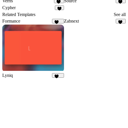
Verris
Source
20
16
Cypher
8
Related Templates
See all
Formance
Zabnext
167
40
Lyniq
148