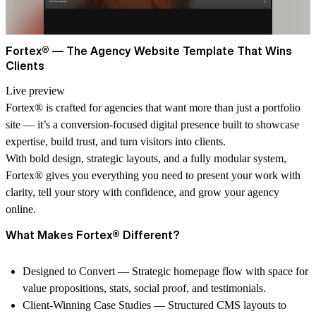
Fortex® — The Agency Website Template That Wins
Clients
Live preview
Fortex® is crafted for agencies that want more than just a portfolio
site — it’s a conversion-focused digital presence built to showcase
expertise, build trust, and turn visitors into clients.
With bold design, strategic layouts, and a fully modular system,
Fortex® gives you everything you need to present your work with
clarity, tell your story with confidence, and grow your agency
online.
What Makes Fortex® Different?
Designed to Convert
— Strategic homepage flow with space for
value propositions, stats, social proof, and testimonials.
Client-Winning Case Studies
— Structured CMS layouts to