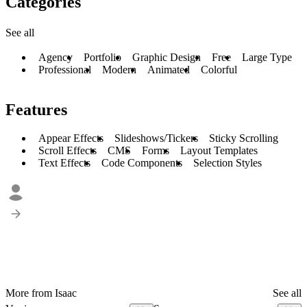
Categories
See all
Agency
Portfolio
Graphic Design
Free
Large Type
Professional
Modern
Animated
Colorful
Features
Appear Effects
Slideshows/Tickers
Sticky Scrolling
Scroll Effects
CMS
Forms
Layout Templates
Text Effects
Code Components
Selection Styles
More from Isaac
See all