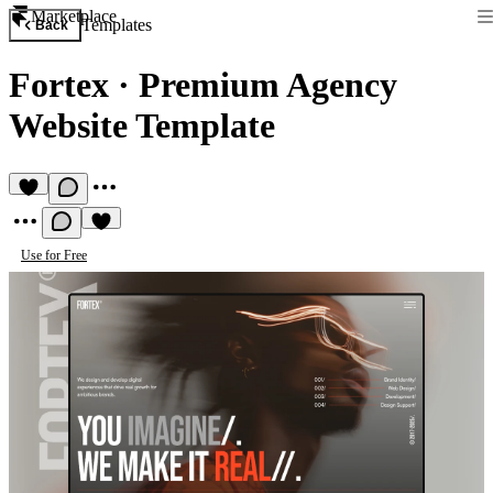
Marketplace
Templates
Back
Fortex
·
Premium Agency
Website Template
Use for Free