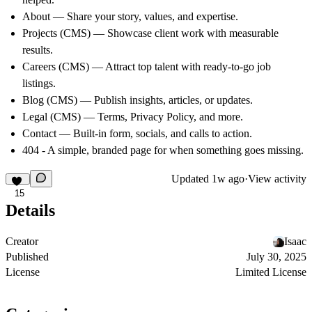
About
— Share your story, values, and expertise.
Projects (CMS)
— Showcase client work with measurable
results.
Careers (CMS)
— Attract top talent with ready-to-go job
listings.
Blog (CMS)
— Publish insights, articles, or updates.
Legal (CMS)
— Terms, Privacy Policy, and more.
Contact
— Built-in form, socials, and calls to action.
404 -
A simple, branded page for when something goes missing.
Updated
1w ago
·
View activity
15
Details
Creator
Isaac
Published
July 30, 2025
License
Limited License