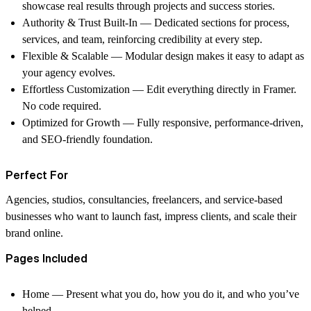
showcase real results through projects and success stories.
Authority & Trust Built-In
— Dedicated sections for process,
services, and team, reinforcing credibility at every step.
Flexible & Scalable
— Modular design makes it easy to adapt as
your agency evolves.
Effortless Customization
— Edit everything directly in Framer.
No code required.
Optimized for Growth
— Fully responsive, performance-driven,
and SEO-friendly foundation.
Perfect For
Agencies, studios, consultancies, freelancers, and service-based
businesses who want to launch fast, impress clients, and scale their
brand online.
Pages Included
Home
— Present what you do, how you do it, and who you’ve
helped.