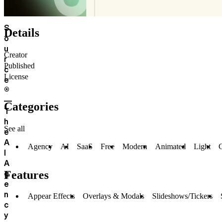
S
Details
o
u
Creator
r
Published
c
License
e
®
—
Categories
T
h
See all
e
A
Agency
AI
SaaS
Free
Modern
Animated
Light
C
I
A
g
Features
e
n
Appear Effects
Overlays & Modals
Slideshows/Tickers
c
y