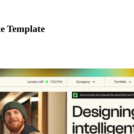
te Template