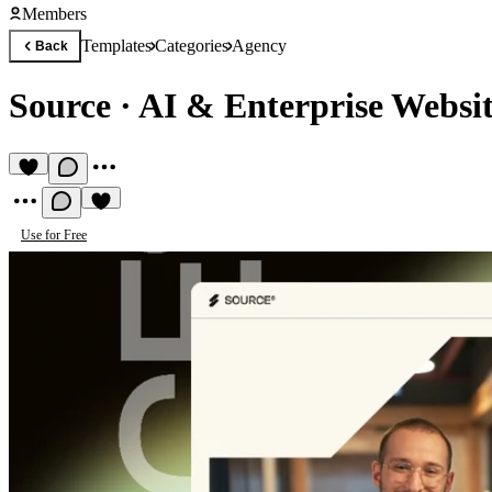
Members
Templates
Categories
Agency
Back
Source
·
AI & Enterprise Websi
Use for Free