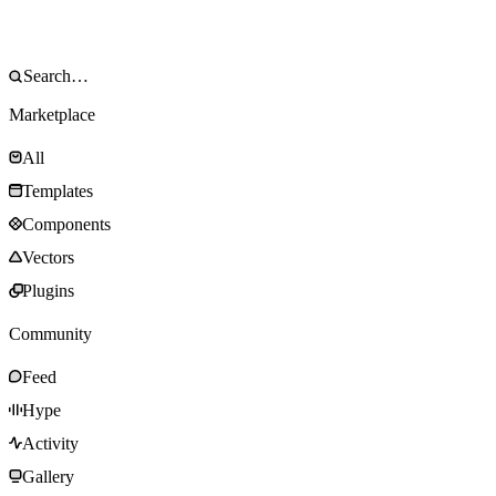
Marketplace
All
Templates
Components
Vectors
Plugins
Community
Feed
Hype
Activity
Gallery