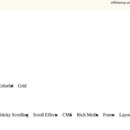
olorful
Grid
Sticky Scrolling
Scroll Effects
CMS
Rich Media
Forms
Layou