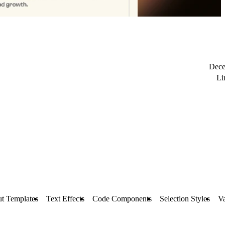
Dece
Li
t Templates
Text Effects
Code Components
Selection Styles
Va