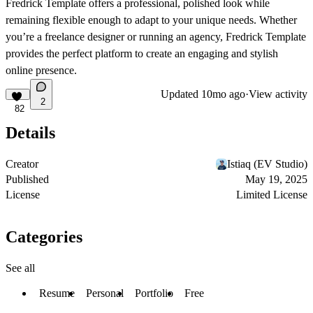
Fredrick Template offers a professional, polished look while
remaining flexible enough to adapt to your unique needs. Whether
you’re a freelance designer or running an agency, Fredrick Template
provides the perfect platform to create an engaging and stylish
online presence.
Updated
10mo ago
·
View activity
2
82
Details
Creator
Istiaq (EV Studio)
Published
May 19, 2025
License
Limited License
Categories
See all
Resume
Personal
Portfolio
Free