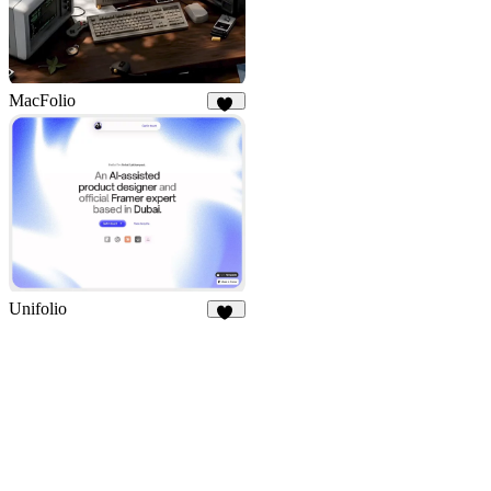
MacFolio
98
Unifolio
12