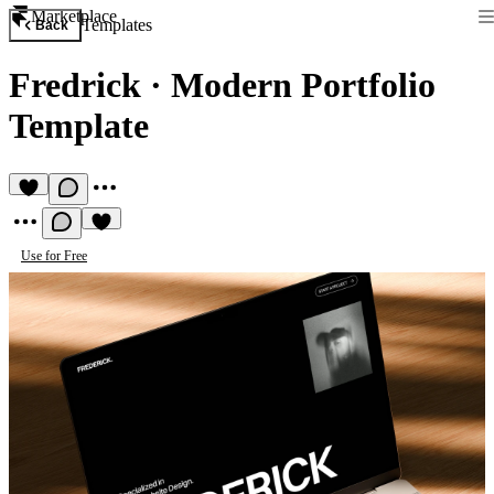
Marketplace
Templates
Back
Fredrick
·
Modern Portfolio
Template
Use for Free