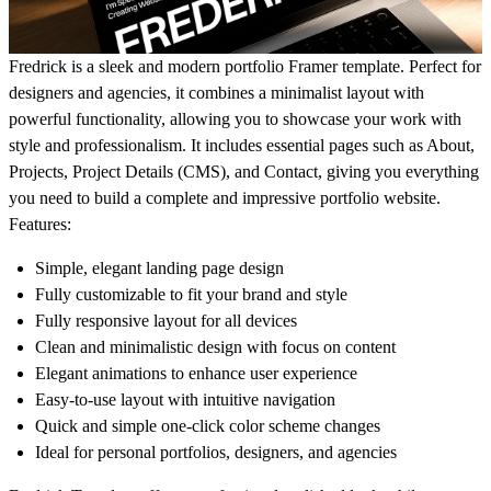
Fredrick is a sleek and modern portfolio Framer template. Perfect for
designers and agencies, it combines a minimalist layout with
powerful functionality, allowing you to showcase your work with
style and professionalism. It includes essential pages such as About,
Projects, Project Details (CMS), and Contact, giving you everything
you need to build a complete and impressive portfolio website.
Features:
Simple, elegant landing page design
Fully customizable to fit your brand and style
Fully responsive layout for all devices
Clean and minimalistic design with focus on content
Elegant animations to enhance user experience
Easy-to-use layout with intuitive navigation
Quick and simple one-click color scheme changes
Ideal for personal portfolios, designers, and agencies