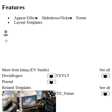
Features
Appear Effects
Slideshows/Tickers
Forms
Layout Templates
More from Istiaq (EV Studio)
See all
DevisRogers
VEYLT
57
16
Pixend
74
Related Templates
See all
TD_Tomas
20