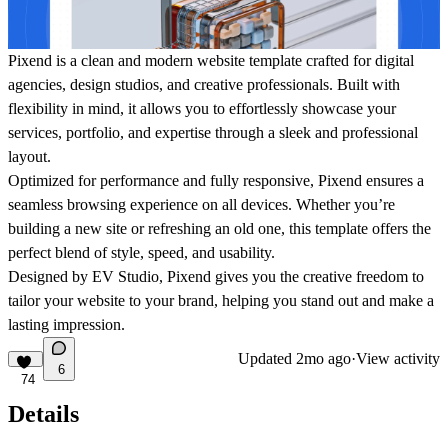
Pixend is a clean and modern website template crafted for digital
agencies, design studios, and creative professionals. Built with
flexibility in mind, it allows you to effortlessly showcase your
services, portfolio, and expertise through a sleek and professional
layout.
Optimized for performance and fully responsive, Pixend ensures a
seamless browsing experience on all devices. Whether you’re
building a new site or refreshing an old one, this template offers the
perfect blend of style, speed, and usability.
Designed by EV Studio, Pixend gives you the creative freedom to
tailor your website to your brand, helping you stand out and make a
lasting impression.
Updated
2mo ago
·
View activity
6
74
Details