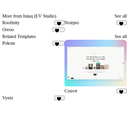
More from Istiaq (EV Studio)
See all
Roofinity
Noirpro
49
43
Oreoo
118
Related Templates
See all
Pokota
160
Convrt
18
Vynix
14