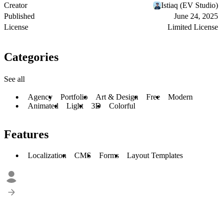
Creator
Istiaq (EV Studio)
Published
June 24, 2025
License
Limited License
Categories
See all
Agency
Portfolio
Art & Design
Free
Modern
Animated
Light
3D
Colorful
Features
Localization
CMS
Forms
Layout Templates