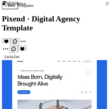
Marketplace
Templates
Back
Pixend
·
Digital Agency
Template
Use for Free