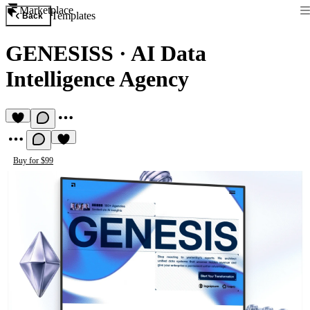
Marketplace
Templates
Back
GENESISS
·
AI Data
Intelligence Agency
Buy for $99