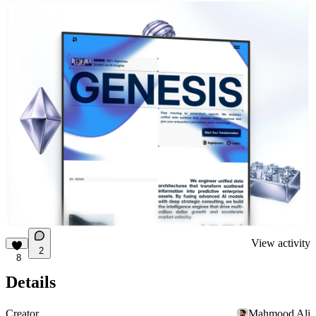
View activity
2
8
Details
Creator
Mahmood Ali