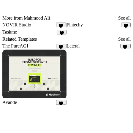
More from Mahmood Ali
See all
NOVIR Studio
Fintechy
10
6
Taskme
4
Related Templates
See all
The PureAGI
Lateral
11
49
Avande
39