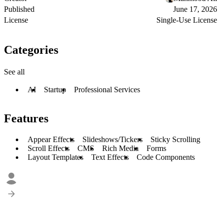
Published
June 17, 2026
License
Single-Use License
Categories
See all
AI
Startup
Professional Services
Features
Appear Effects
Slideshows/Tickers
Sticky Scrolling
Scroll Effects
CMS
Rich Media
Forms
Layout Templates
Text Effects
Code Components