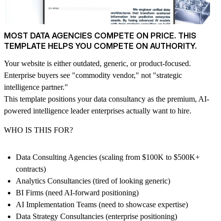
MOST DATA AGENCIES COMPETE ON PRICE. THIS
TEMPLATE HELPS YOU COMPETE ON AUTHORITY.
Your website is either outdated, generic, or product-focused.
Enterprise buyers see "commodity vendor," not "strategic
intelligence partner."
This template positions your data consultancy as the premium, AI-
powered intelligence leader enterprises actually want to hire.
WHO IS THIS FOR?
Data Consulting Agencies (scaling from $100K to $500K+
contracts)
Analytics Consultancies (tired of looking generic)
BI Firms (need AI-forward positioning)
AI Implementation Teams (need to showcase expertise)
Data Strategy Consultancies (enterprise positioning)