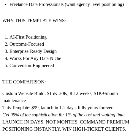
Freelance Data Professionals (want agency-level positioning)
WHY THIS TEMPLATE WINS:
AI-First Positioning
Outcome-Focused
Enterprise-Ready Design
Works For Any Data Niche
Conversion-Engineered
THE COMPARISON:
Custom Website Build: $15K-30K, 8-12 weeks, $1K+/month
maintenance
This Template: $99, launch in 1-2 days, fully yours forever
Get 99% of the sophistication for 1% of the cost and waiting time.
LAUNCH IN DAYS, NOT MONTHS. COMMAND PREMIUM
POSITIONING INSTANTLY. WIN HIGH-TICKET CLIENTS.