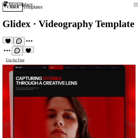
Marketplace
Templates
Back
Glidex
·
Videography Template
Use for Free