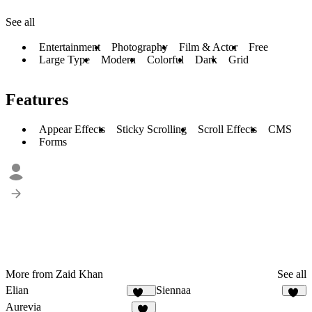
See all
Entertainment
Photography
Film & Actor
Free
Large Type
Modern
Colorful
Dark
Grid
Features
Appear Effects
Sticky Scrolling
Scroll Effects
CMS
Forms
More from Zaid Khan
See all
Elian
Siennaa
336
32
Aurevia