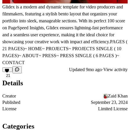
Glidex is a modern and dynamic template for video producers and
filmmakers, featuring a stylish bento layout that organizes your
portfolio into sleek, manageable sections. With its perfect 100 score
on PageSpeed Insights, Glidex ensures lightning-fast performance
and a seamless user experience, making it the ideal choice for
showcasing your creative work with impact and efficiency.PAGES (
21 PAGES)~ HOME~ PROJECTS~ PROJECTS SINGLE ( 10
PAGES)~ ABOUT~ PRESS~ PRESS SINGLE ( 6 PAGES )~
CONTACT
Updated
9mo ago
·
View activity
21
Details
Creator
Zaid Khan
Published
September 23, 2024
License
Limited License
Categories