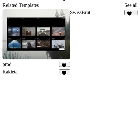
28
Related Templates
See all
SwissBrut
513
prod
24
Rakieta
66