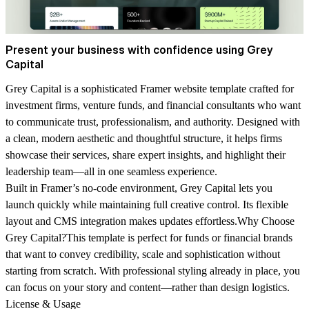
Present your business with confidence using Grey
Capital
Grey Capital is a sophisticated Framer website template crafted for
investment firms, venture funds, and financial consultants who want
to communicate trust, professionalism, and authority. Designed with
a clean, modern aesthetic and thoughtful structure, it helps firms
showcase their services, share expert insights, and highlight their
leadership team—all in one seamless experience.
Built in Framer’s no-code environment, Grey Capital lets you
launch quickly while maintaining full creative control. Its flexible
layout and CMS integration makes updates effortless.
Why Choose
Grey Capital?
This template is perfect for funds or financial brands
that want to convey credibility, scale and sophistication without
starting from scratch. With professional styling already in place, you
can focus on your story and content—rather than design logistics.
License & Usage