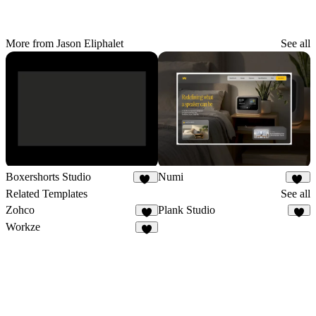
More from Jason Eliphalet
See all
Boxershorts Studio
Numi
18
17
Related Templates
See all
Zohco
Plank Studio
7
4
Workze
6