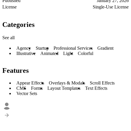
Published
January 27, 2026
License
Single-Use License
Categories
See all
Agency
Startup
Professional Services
Gradient
Illustrative
Animated
Light
Colorful
Features
Appear Effects
Overlays & Modals
Scroll Effects
CMS
Forms
Layout Templates
Text Effects
Vector Sets