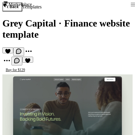
Marketplace
Templates
Back
Grey Capital
·
Finance website
template
Buy for $129