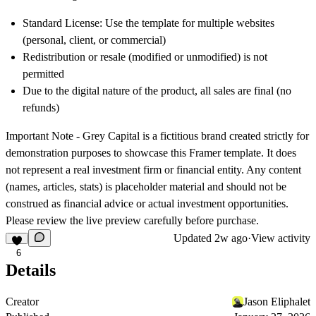
Standard License: Use the template for multiple websites
(personal, client, or commercial)
Redistribution or resale (modified or unmodified) is not
permitted
Due to the digital nature of the product, all sales are final (no
refunds)
Important Note -
Grey Capital is a fictitious brand created strictly for
demonstration purposes to showcase this Framer template. It does
not represent a real investment firm or financial entity. Any content
(names, articles, stats) is placeholder material and should not be
construed as financial advice or actual investment opportunities.
Please review the live preview carefully before purchase.
Updated
2w ago
·
View activity
6
Details
Creator
Jason Eliphalet