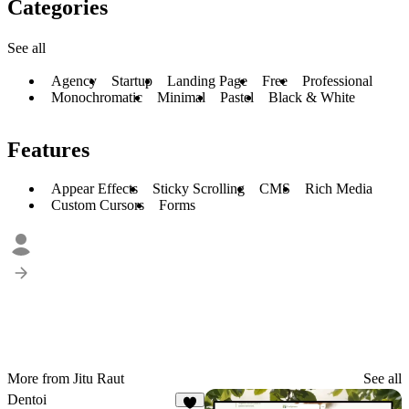
Categories
See all
Agency
Startup
Landing Page
Free
Professional
Monochromatic
Minimal
Pastel
Black & White
Features
Appear Effects
Sticky Scrolling
CMS
Rich Media
Custom Cursors
Forms
More from Jitu Raut
See all
Dentoi