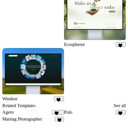
7
Ecospheree
17
Windsor
67
Related Templates
See all
Agero
Polo
704
71
Marriag Photographer
5