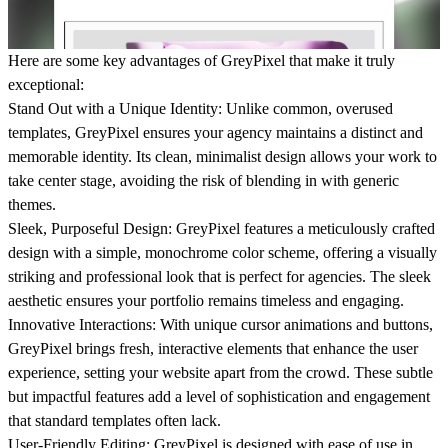
Here are some key advantages of
GreyPixel
that make it truly
exceptional:
Stand Out with a Unique Identity:
Unlike common, overused
templates, GreyPixel ensures your agency maintains a distinct and
memorable identity. Its clean, minimalist design allows your work to
take center stage, avoiding the risk of blending in with generic
themes.
Sleek, Purposeful Design:
GreyPixel features a meticulously crafted
design with a simple, monochrome color scheme, offering a visually
striking and professional look that is perfect for agencies. The sleek
aesthetic ensures your portfolio remains timeless and engaging.
Innovative Interactions:
With unique cursor animations and buttons,
GreyPixel brings fresh, interactive elements that enhance the user
experience, setting your website apart from the crowd. These subtle
but impactful features add a level of sophistication and engagement
that standard templates often lack.
User-Friendly Editing:
GreyPixel is designed with ease of use in