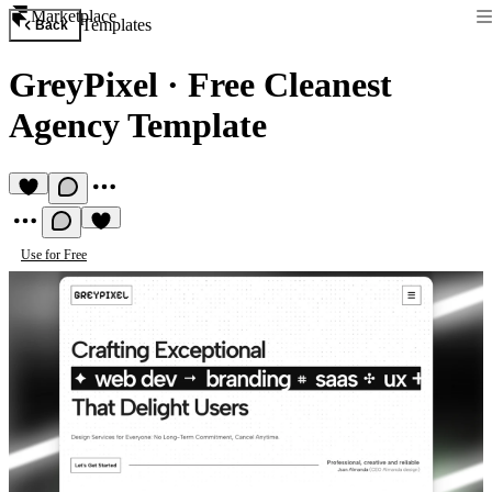
Marketplace
Templates
Back
GreyPixel
·
Free Cleanest
Agency Template
Use for Free