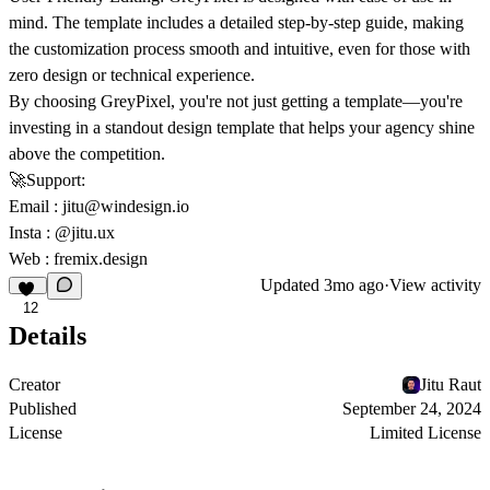
mind. The template includes a detailed step-by-step guide, making
the customization process smooth and intuitive, even for those with
zero design or technical experience.
By choosing GreyPixel, you're not just getting a template—you're
investing in a standout design template that helps your agency shine
above the competition.
🚀
Support:
Email
:
jitu@windesign.io
Insta :
@jitu.ux
Web :
fremix.design
Updated
3mo ago
·
View activity
12
Details
Creator
Jitu Raut
Published
September 24, 2024
License
Limited License