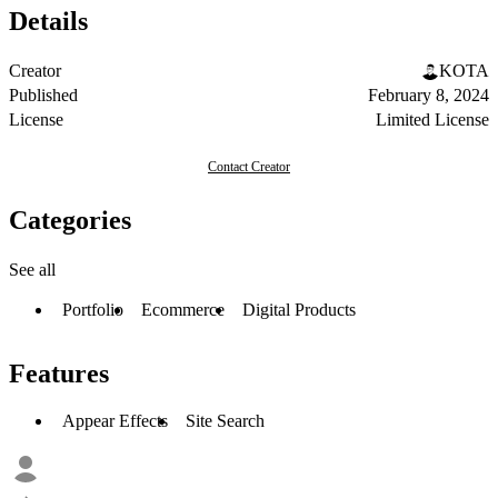
Details
Creator
KOTA
Published
February 8, 2024
License
Limited License
Contact Creator
Categories
See all
Portfolio
Ecommerce
Digital Products
Features
Appear Effects
Site Search