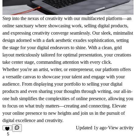
Step into the nexus of creativity with our multifaceted platform—an
online sanctuary where showcasing work, selling digital products,
and expressing creativity converge seamlessly. Our sleek, minimalist
design adorned with a dark aesthetic exudes sophistication, setting
the stage for your digital endeavors to shine. With a clean, grid
layout meticulously tailored for optimal presentation, your creations
take center stage, commanding attention with every click.
Whether you're an artist, writer, or entrepreneur, our platform offers
a versatile canvas to showcase your talent and engage with your
audience. From displaying your portfolio to selling your digital
products and even sharing your thoughts through writing, our all-in-
one hub simplifies the complexities of online presence, allowing you
to focus on what truly matters—creating and connecting. Elevate
your online presence to new heights and join us in the pursuit of
digital excellence and creativity.
Updated
1y ago
·
View activity
5