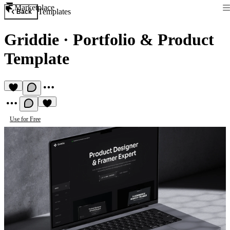
Marketplace
Templates
Back
Griddie
·
Portfolio & Product
Template
Use for Free