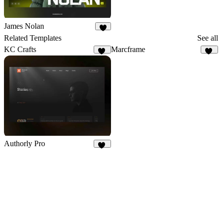
James Nolan
8
Related Templates
See all
KC Crafts
Marcframe
18
10
Authorly Pro
12