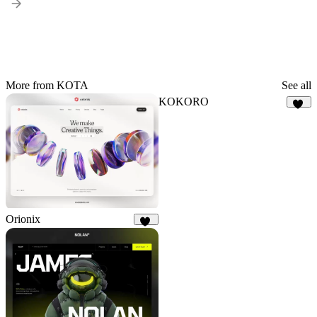
More from KOTA
See all
KOKORO
17
Orionix
33