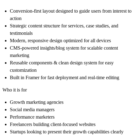
Conversion-first layout
designed to guide users from interest to
action
Strategic content structure
for services, case studies, and
testimonials
Modern, responsive design
optimized for all devices
CMS-powered insights/blog system
for scalable content
marketing
Reusable components & clean design system
for easy
customization
Built in Framer
for fast deployment and real-time editing
Who it is for
Growth marketing agencies
Social media managers
Performance marketers
Freelancers building client-focused websites
Startups looking to present their growth capabilities clearly