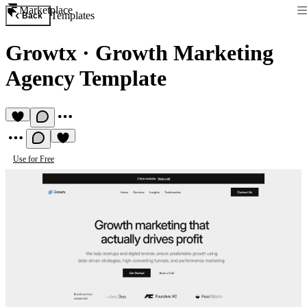
Marketplace
Templates
Back
Growtx
·
Growth Marketing
Agency Template
Use for Free