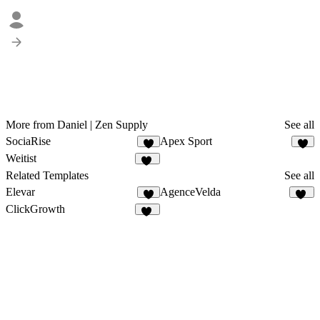
More from Daniel | Zen Supply
See all
SociaRise
Apex Sport
2
6
Weitist
19
Related Templates
See all
Elevar
AgenceVelda
5
13
ClickGrowth
10