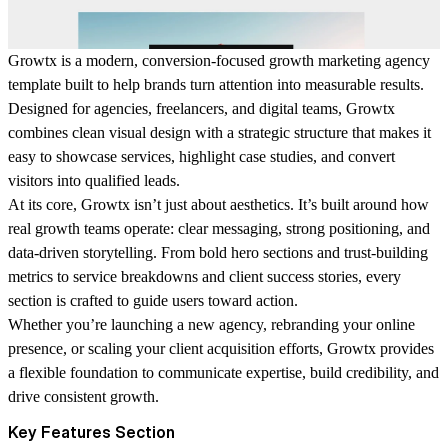
Growtx is a modern, conversion-focused growth marketing agency
template built to help brands turn attention into measurable results.
Designed for agencies, freelancers, and digital teams, Growtx
combines clean visual design with a strategic structure that makes it
easy to showcase services, highlight case studies, and convert
visitors into qualified leads.
At its core, Growtx isn’t just about aesthetics. It’s built around how
real growth teams operate: clear messaging, strong positioning, and
data-driven storytelling. From bold hero sections and trust-building
metrics to service breakdowns and client success stories, every
section is crafted to guide users toward action.
Whether you’re launching a new agency, rebranding your online
presence, or scaling your client acquisition efforts, Growtx provides
a flexible foundation to communicate expertise, build credibility, and
drive consistent growth.
Key Features Section