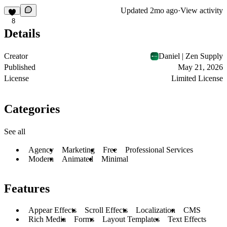
Updated
2mo ago
·
View activity
8
Details
Creator
Daniel | Zen Supply
Published
May 21, 2026
License
Limited License
Categories
See all
Agency
Marketing
Free
Professional Services
Modern
Animated
Minimal
Features
Appear Effects
Scroll Effects
Localization
CMS
Rich Media
Forms
Layout Templates
Text Effects