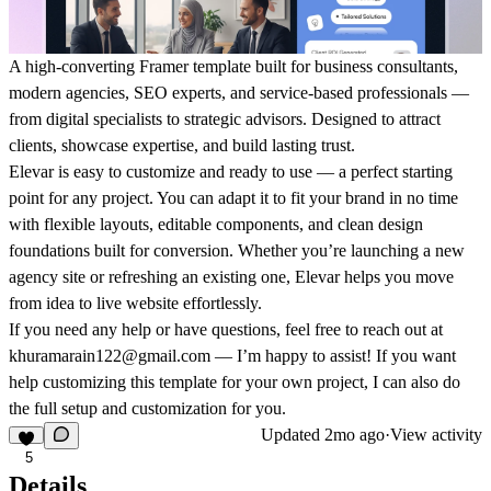
A high-converting Framer template built for business consultants,
modern agencies, SEO experts, and service-based professionals —
from digital specialists to strategic advisors. Designed to attract
clients, showcase expertise, and build lasting trust.
Elevar is easy to customize and ready to use — a perfect starting
point for any project. You can adapt it to fit your brand in no time
with flexible layouts, editable components, and clean design
foundations built for conversion. Whether you’re launching a new
agency site or refreshing an existing one, Elevar helps you move
from idea to live website effortlessly.
If you need any help or have questions, feel free to reach out at
khuramarain122@gmail.com
— I’m happy to assist!
If you want
help customizing this template for your own project, I can also do
the full setup and customization for you.
Updated
2mo ago
·
View activity
5
Details