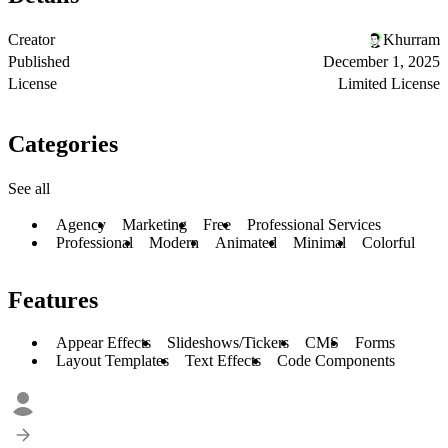
Creator
Khurram
Published
December 1, 2025
License
Limited License
Categories
See all
Agency
Marketing
Free
Professional Services
Professional
Modern
Animated
Minimal
Colorful
Features
Appear Effects
Slideshows/Tickers
CMS
Forms
Layout Templates
Text Effects
Code Components