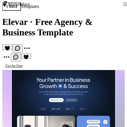
Marketplace
Templates
Back
Elevar
·
Free Agency &
Business Template
Use for Free