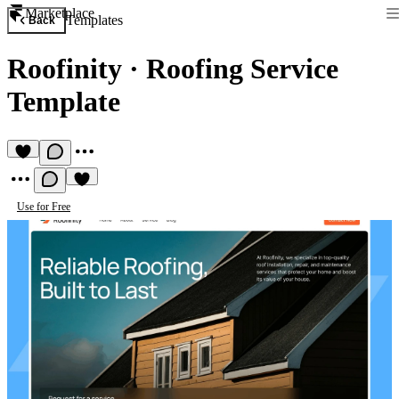
Marketplace
Templates
Back
Roofinity
·
Roofing Service
Template
Use for Free