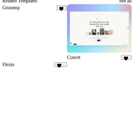
Related Templates
See all
Groomsy
70
Convrt
19
Flexio
221