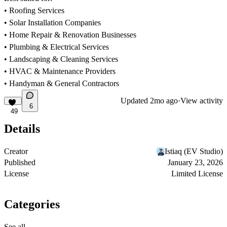
• Roofing Services
• Solar Installation Companies
• Home Repair & Renovation Businesses
• Plumbing & Electrical Services
• Landscaping & Cleaning Services
• HVAC & Maintenance Providers
• Handyman & General Contractors
Updated
2mo ago
·
View activity
6
49
Details
Creator
Istiaq (EV Studio)
Published
January 23, 2026
License
Limited License
Categories
See all