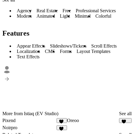
Agency
Real Estate
Free
Professional Services
Modern
Animated
Light
Minimal
Colorful
Features
Appear Effects
Slideshows/Tickers
Scroll Effects
Localization
CMS
Forms
Layout Templates
Text Effects
More from Istiaq (EV Studio)
See all
Pixend
Oreoo
75
118
Noirpro
43