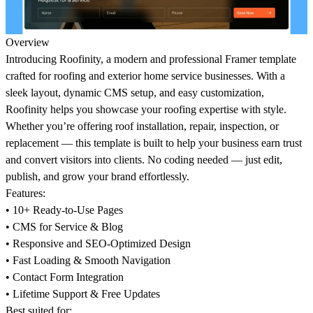
Overview
Introducing Roofinity, a modern and professional Framer template
crafted for roofing and exterior home service businesses. With a
sleek layout, dynamic CMS setup, and easy customization,
Roofinity helps you showcase your roofing expertise with style.
Whether you’re offering roof installation, repair, inspection, or
replacement — this template is built to help your business earn trust
and convert visitors into clients. No coding needed — just edit,
publish, and grow your brand effortlessly.
Features:
• 10+ Ready-to-Use Pages
• CMS for Service & Blog
• Responsive and SEO-Optimized Design
• Fast Loading & Smooth Navigation
• Contact Form Integration
• Lifetime Support & Free Updates
Best suited for: