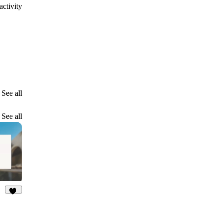
ctivity
See all
See all
37