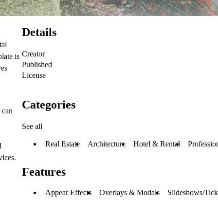
Details
tal
Creator
late is
Published
ves
License
Categories
s can
See all
Real Estate
Architecture
Hotel & Rental
Professio
d
vices.
Features
Appear Effects
Overlays & Modals
Slideshows/Tick