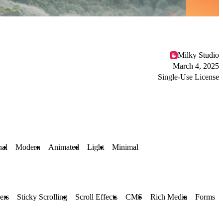
Milky Studio
March 4, 2025
Single-Use License
nal
Modern
Animated
Light
Minimal
ers
Sticky Scrolling
Scroll Effects
CMS
Rich Media
Forms