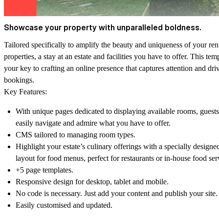
Showcase your property with unparalleled boldness.
Tailored specifically to amplify the beauty and uniqueness of your ren
properties, a stay at an estate and facilities you have to offer. This temp
your key to crafting an online presence that captures attention and dri
bookings.
Key Features:
With unique pages dedicated to displaying available rooms, guest
easily navigate and admire what you have to offer.
CMS tailored to managing room types.
Highlight your estate’s culinary offerings with a specially designe
layout for food menus, perfect for restaurants or in-house food ser
+5 page templates.
Responsive design for desktop, tablet and mobile.
No code is necessary. Just add your content and publish your site.
Easily customised and updated.