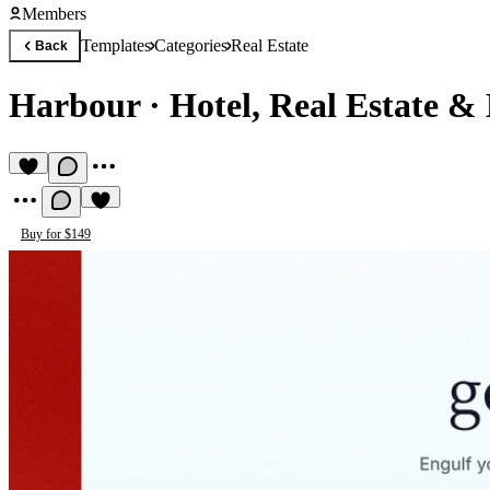
Members
Templates
Categories
Real Estate
Back
Harbour
·
Hotel, Real Estate &
Buy for $149