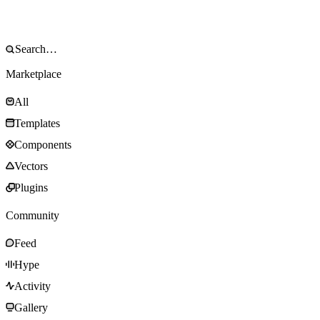
Marketplace
All
Templates
Components
Vectors
Plugins
Community
Feed
Hype
Activity
Gallery