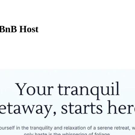
 BnB Host