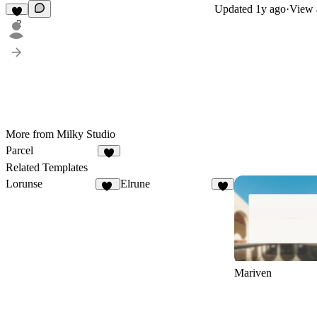
Updated
1y ago
·
View a
2
More from Milky Studio
Parcel
Related Templates
Lorunse
Elrune
36
3
Mariven