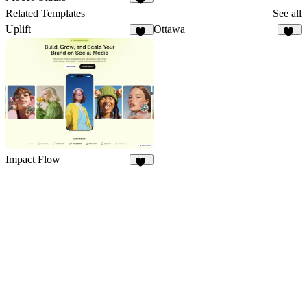
43
Related Templates
See all
Uplift
Ottawa
11
50
Impact Flow
27