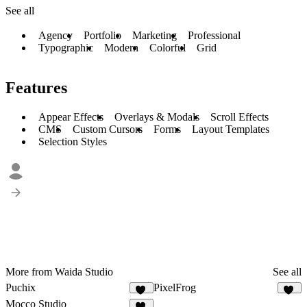
See all
Agency
Portfolio
Marketing
Professional
Typographic
Modern
Colorful
Grid
Features
Appear Effects
Overlays & Modals
Scroll Effects
CMS
Custom Cursors
Forms
Layout Templates
Selection Styles
More from Waida Studio
See all
Puchix
PixelFrog
12
20
Mocco Studio