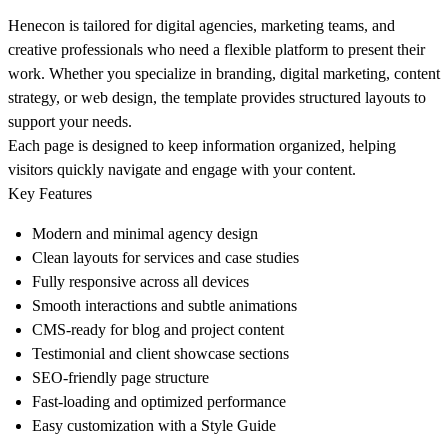
Henecon is tailored for digital agencies, marketing teams, and
creative professionals who need a flexible platform to present their
work. Whether you specialize in branding, digital marketing, content
strategy, or web design, the template provides structured layouts to
support your needs.
Each page is designed to keep information organized, helping
visitors quickly navigate and engage with your content.
Key Features
Modern and minimal agency design
Clean layouts for services and case studies
Fully responsive across all devices
Smooth interactions and subtle animations
CMS-ready for blog and project content
Testimonial and client showcase sections
SEO-friendly page structure
Fast-loading and optimized performance
Easy customization with a Style Guide