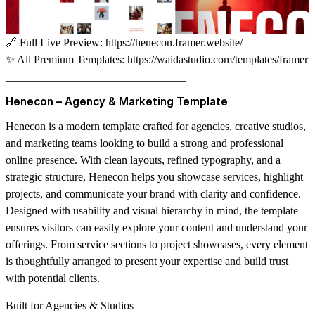
🔗
Full Live Preview:
https://henecon.framer.website/
✨
All Premium Templates:
https://waidastudio.com/templates/framer
________________________________
Henecon – Agency & Marketing Template
Henecon is a modern template crafted for agencies, creative studios,
and marketing teams looking to build a strong and professional
online presence. With clean layouts, refined typography, and a
strategic structure, Henecon helps you showcase services, highlight
projects, and communicate your brand with clarity and confidence.
Designed with usability and visual hierarchy in mind, the template
ensures visitors can easily explore your content and understand your
offerings. From service sections to project showcases, every element
is thoughtfully arranged to present your expertise and build trust
with potential clients.
Built for Agencies & Studios