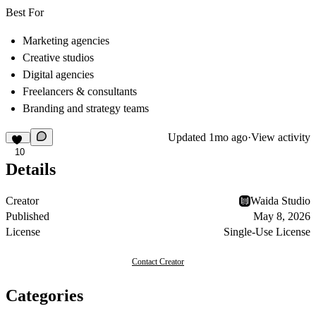
Best For
Marketing agencies
Creative studios
Digital agencies
Freelancers & consultants
Branding and strategy teams
Updated
1mo ago
·
View activity
10
Details
Creator
Waida Studio
Published
May 8, 2026
License
Single-Use License
Contact Creator
Categories