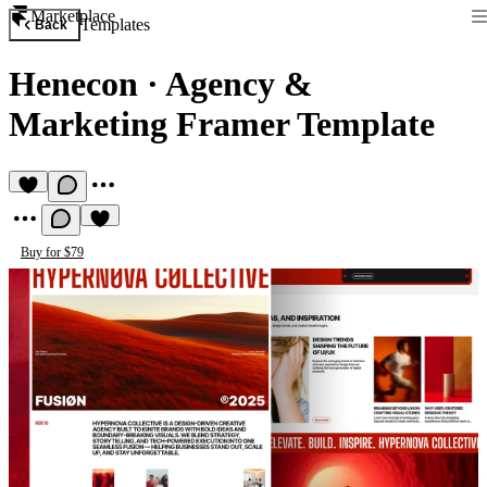
Marketplace
Templates
Back
Henecon
·
Agency &
Marketing Framer Template
Buy for $79