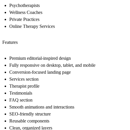
Psychotherapists
Wellness Coaches
Private Practices
Online Therapy Services
Features
Premium editorial-inspired design
Fully responsive on desktop, tablet, and mobile
Conversion-focused landing page
Services section
Therapist profile
Testimonials
FAQ section
Smooth animations and interactions
SEO-friendly structure
Reusable components
Clean, organized layers