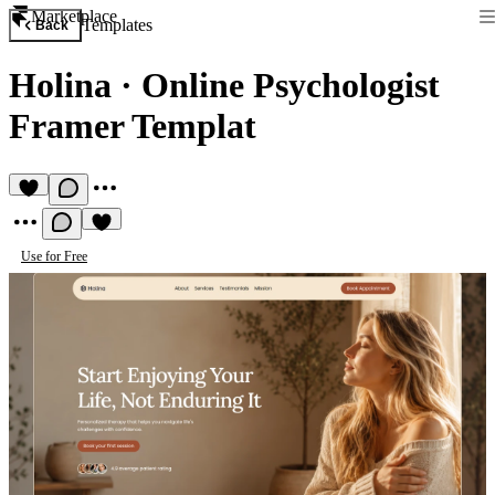
Marketplace
Templates
Back
Holina
·
Online Psychologist
Framer Templat
Use for Free