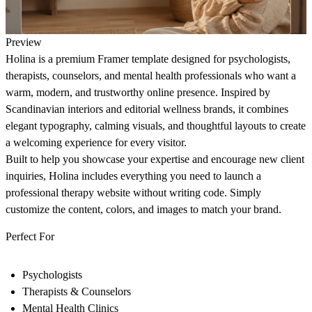
Preview
Holina
is a premium Framer template designed for psychologists,
therapists, counselors, and mental health professionals who want a
warm, modern, and trustworthy online presence. Inspired by
Scandinavian interiors and editorial wellness brands, it combines
elegant typography, calming visuals, and thoughtful layouts to create
a welcoming experience for every visitor.
Built to help you showcase your expertise and encourage new client
inquiries, Holina includes everything you need to launch a
professional therapy website without writing code. Simply
customize the content, colors, and images to match your brand.
Perfect For
Psychologists
Therapists & Counselors
Mental Health Clinics