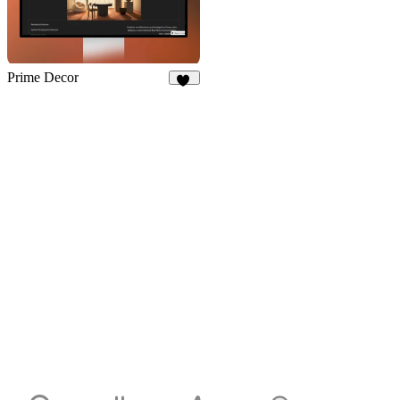
Prime Decor
32