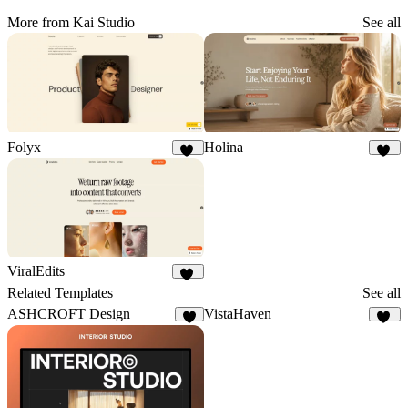
More from Kai Studio
See all
Folyx
Holina
16
20
ViralEdits
14
Related Templates
See all
ASHCROFT Design
VistaHaven
9
13