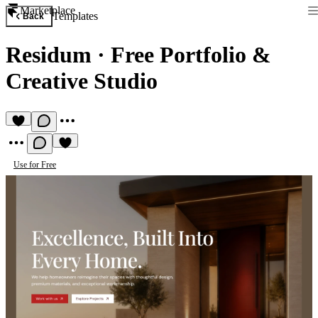
Marketplace
Templates
Back
Residum
·
Free Portfolio &
Creative Studio
Use for Free