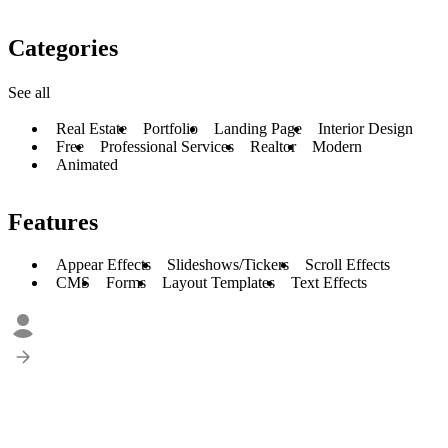
Categories
See all
Real Estate
Portfolio
Landing Page
Interior Design
Free
Professional Services
Realtor
Modern
Animated
Features
Appear Effects
Slideshows/Tickers
Scroll Effects
CMS
Forms
Layout Templates
Text Effects