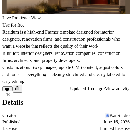
Live Preview :
View
Use for free
Residum is a high-end Framer template designed for interior
designers, renovation firms, and construction professionals who
want a website that reflects the quality of their work.
Built for:
Interior designers, renovation companies, construction
firms, architects, and property developers.
Customization:
Swap images, update CMS content, adjust colors
and fonts — everything is cleanly structured and clearly labeled for
easy editing.
Updated
1mo ago
·
View activity
10
Details
Creator
Kai Studio
Published
June 16, 2026
License
Limited License