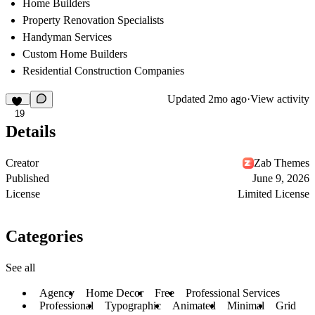
Home Builders
Property Renovation Specialists
Handyman Services
Custom Home Builders
Residential Construction Companies
Updated
2mo ago
·
View activity
19
Details
Creator
Zab Themes
Published
June 9, 2026
License
Limited License
Categories
See all
Agency
Home Decor
Free
Professional Services
Professional
Typographic
Animated
Minimal
Grid