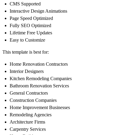
CMS Supported
Interactive Design Animations
Page Speed Optimized
Fully SEO Optimized
Lifetime Free Updates
Easy to Customize
This template is best for:
Home Renovation Contractors
Interior Designers
Kitchen Remodeling Companies
Bathroom Renovation Services
General Contractors
Construction Companies
Home Improvement Businesses
Remodeling Agencies
Architecture Firms
Carpentry Services