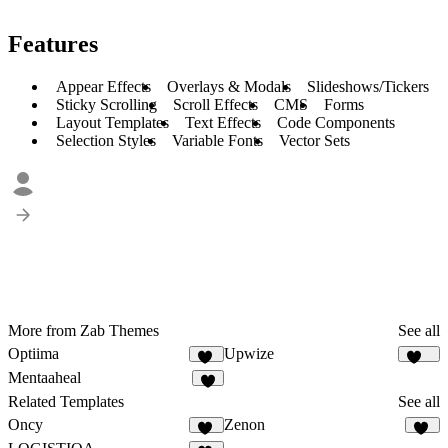
Features
Appear Effects
Overlays & Modals
Slideshows/Tickers
Sticky Scrolling
Scroll Effects
CMS
Forms
Layout Templates
Text Effects
Code Components
Selection Styles
Variable Fonts
Vector Sets
More from Zab Themes
See all
Optiima
Upwize
12
105
Mentaaheal
8
Related Templates
See all
Oncy
Zenon
22
27