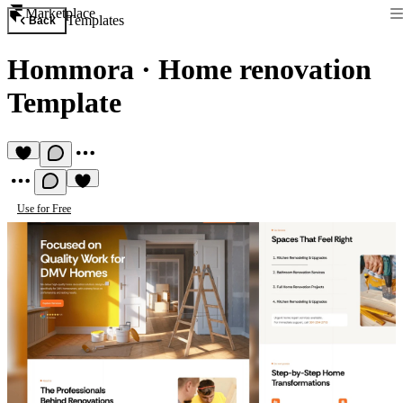
Marketplace
Templates
Back
Hommora
·
Home renovation
Template
Use for Free