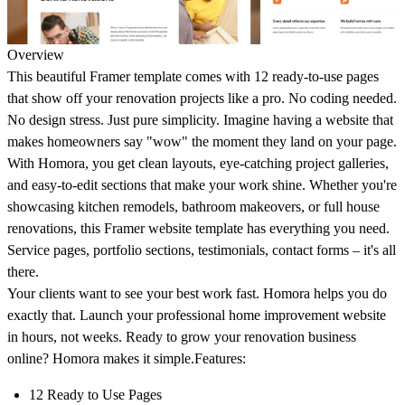
Overview
This beautiful Framer template comes with 12 ready-to-use pages
that show off your renovation projects like a pro. No coding needed.
No design stress. Just pure simplicity. Imagine having a website that
makes homeowners say "wow" the moment they land on your page.
With Homora, you get clean layouts, eye-catching project galleries,
and easy-to-edit sections that make your work shine. Whether you're
showcasing kitchen remodels, bathroom makeovers, or full house
renovations, this Framer website template has everything you need.
Service pages, portfolio sections, testimonials, contact forms – it's all
there.
Your clients want to see your best work fast. Homora helps you do
exactly that. Launch your professional home improvement website
in hours, not weeks. Ready to grow your renovation business
online? Homora makes it simple.
Features:
12 Ready to Use Pages