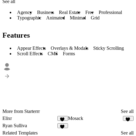
See all
Agency
Business
Real Estate
Free
Professional
Typographic
Animated
Minimal
Grid
Features
Appear Effects
Overlays & Modals
Sticky Scrolling
Scroll Effects
CMS
Forms
More from Starterrr
See all
Elixr
Mosack
32
10
Ryan Sulliva
43
Related Templates
See all