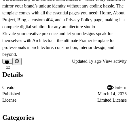
mirror your brand’s unique identity without any coding hassle. The
template comes with all the essential pages you need: Home, About,
Project, Blog, a custom 404, and a Privacy Policy page, making it a
complete digital solution for any architecture studio.
Elevate your creative presence and let your designs speak for
themselves with Architectra – the ultimate Framer template for
professionals in architecture, construction, interior design, and
beyond.
Updated
1y ago
·
View activity
12
Details
Creator
Starterrr
Published
March 14, 2025
License
Limited License
Categories