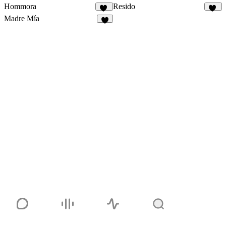
Hommora
Resido
20
15
Madre Mía
6