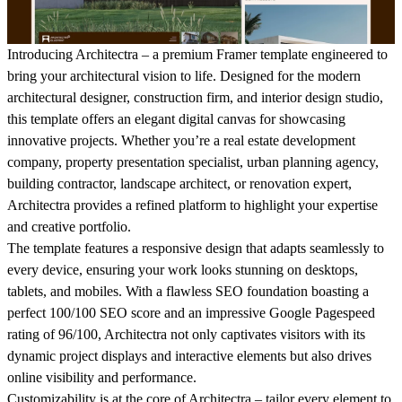
Introducing
Architectra
– a premium Framer template engineered to
bring your architectural vision to life. Designed for the modern
architectural designer, construction firm, and interior design studio,
this template offers an elegant digital canvas for showcasing
innovative projects. Whether you’re a real estate development
company, property presentation specialist, urban planning agency,
building contractor, landscape architect, or renovation expert,
Architectra provides a refined platform to highlight your expertise
and creative portfolio.
The template features a responsive design that adapts seamlessly to
every device, ensuring your work looks stunning on desktops,
tablets, and mobiles. With a flawless SEO foundation boasting a
perfect
100/100 SEO score
and an impressive
Google Pagespeed
rating of 96/100
, Architectra not only captivates visitors with its
dynamic project displays and interactive elements but also drives
online visibility and performance.
Customizability is at the core of Architectra – tailor every element to