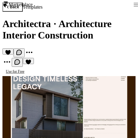
Marketplace
Templates
Back
Architectra
·
Architecture
Interior Construction
Use for Free