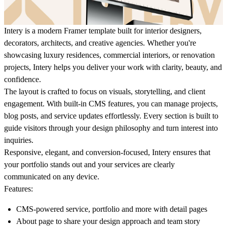
Intery
is a modern Framer template built for interior designers,
decorators, architects, and creative agencies. Whether you're
showcasing luxury residences, commercial interiors, or renovation
projects, Intery helps you deliver your work with clarity, beauty, and
confidence.
The layout is crafted to focus on visuals, storytelling, and client
engagement. With built-in CMS features, you can manage projects,
blog posts, and service updates effortlessly. Every section is built to
guide visitors through your design philosophy and turn interest into
inquiries.
Responsive, elegant, and conversion-focused, Intery ensures that
your portfolio stands out and your services are clearly
communicated on any device.
Features:
CMS-powered service, portfolio and more with detail pages
About page to share your design approach and team story