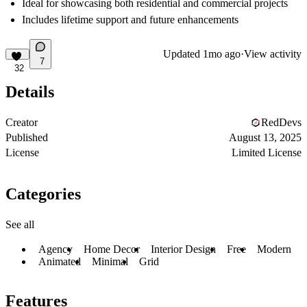
Ideal for showcasing both residential and commercial projects
Includes lifetime support and future enhancements
Updated
1mo ago
·
View activity
7
32
Details
Creator
RedDevs
Published
August 13, 2025
License
Limited License
Categories
See all
Agency
Home Decor
Interior Design
Free
Modern
Animated
Minimal
Grid
Features