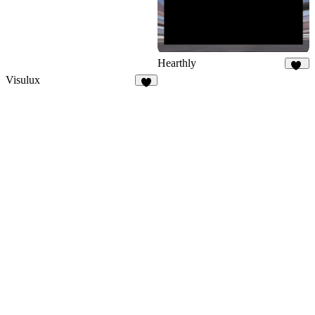
Hearthly
70
Visulux
4