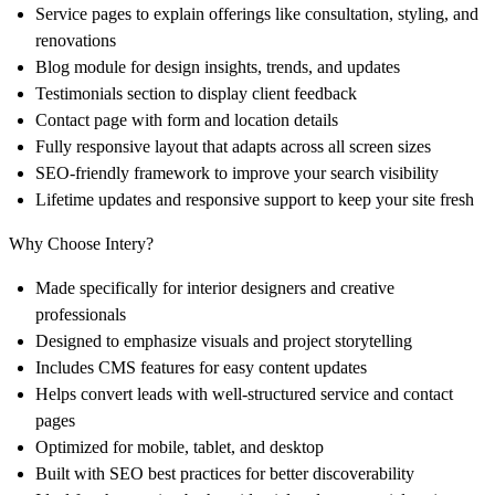
Service pages to explain offerings like consultation, styling, and
renovations
Blog module for design insights, trends, and updates
Testimonials section to display client feedback
Contact page with form and location details
Fully responsive layout that adapts across all screen sizes
SEO-friendly framework to improve your search visibility
Lifetime updates and responsive support to keep your site fresh
Why Choose Intery?
Made specifically for interior designers and creative
professionals
Designed to emphasize visuals and project storytelling
Includes CMS features for easy content updates
Helps convert leads with well-structured service and contact
pages
Optimized for mobile, tablet, and desktop
Built with SEO best practices for better discoverability