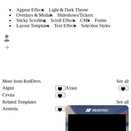
Appear Effects
Light & Dark Theme
Overlays & Modals
Slideshows/Tickers
Sticky Scrolling
Scroll Effects
CMS
Forms
Layout Templates
Text Effects
Selection Styles
More from RedDevs
See all
Algini
Axian
65
40
Cevira
71
Related Templates
See all
Aestoria
10