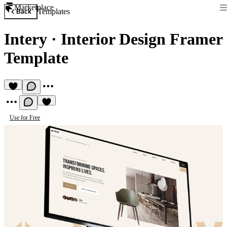
Marketplace
Templates
Back
Intery
·
Interior Design Framer
Template
Use for Free