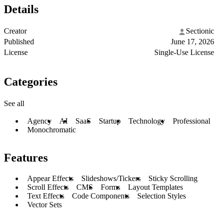
Details
Creator
Sectionic
Published
June 17, 2026
License
Single-Use License
Categories
See all
Agency
AI
SaaS
Startup
Technology
Professional
Monochromatic
Features
Appear Effects
Slideshows/Tickers
Sticky Scrolling
Scroll Effects
CMS
Forms
Layout Templates
Text Effects
Code Components
Selection Styles
Vector Sets