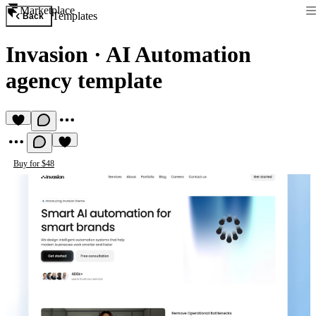
Marketplace
Templates
Back
Invasion
·
AI Automation
agency template
Buy for $48