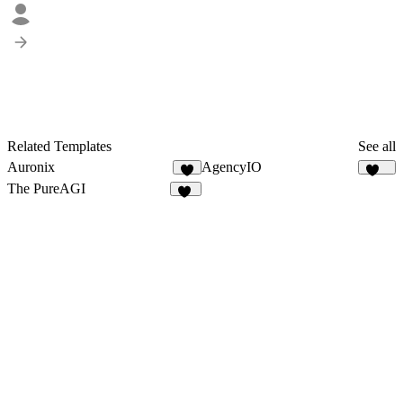
Related Templates
See all
Auronix
AgencyIO
8
189
The PureAGI
10