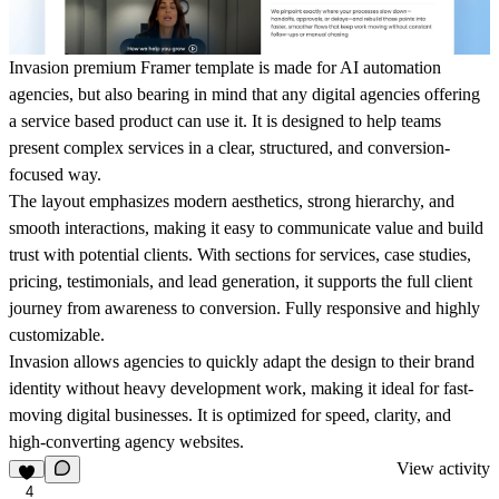
Invasion premium Framer template is made for AI automation
agencies, but also bearing in mind that any digital agencies offering
a service based product can use it. It is designed to help teams
present complex services in a clear, structured, and conversion-
focused way.
The layout emphasizes modern aesthetics, strong hierarchy, and
smooth interactions, making it easy to communicate value and build
trust with potential clients. With sections for services, case studies,
pricing, testimonials, and lead generation, it supports the full client
journey from awareness to conversion. Fully responsive and highly
customizable.
Invasion allows agencies to quickly adapt the design to their brand
identity without heavy development work, making it ideal for fast-
moving digital businesses. It is optimized for speed, clarity, and
high-converting agency websites.
View activity
4