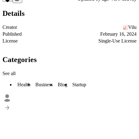
Details
Creator
Vilu
Published
February 16, 2024
License
Single-Use License
Categories
See all
Health
Business
Blog
Startup