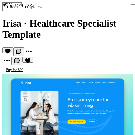
Marketplace
Templates
Back
Irisa
·
Healthcare Specialist
Template
Buy for $29