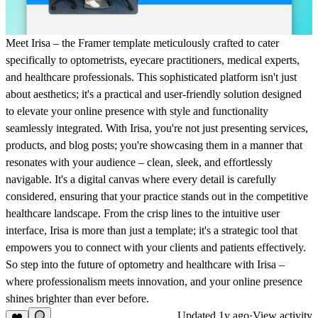
Meet Irisa – the Framer template meticulously crafted to cater
specifically to optometrists, eyecare practitioners, medical experts,
and healthcare professionals. This sophisticated platform isn't just
about aesthetics; it's a practical and user-friendly solution designed
to elevate your online presence with style and functionality
seamlessly integrated. With Irisa, you're not just presenting services,
products, and blog posts; you're showcasing them in a manner that
resonates with your audience – clean, sleek, and effortlessly
navigable. It's a digital canvas where every detail is carefully
considered, ensuring that your practice stands out in the competitive
healthcare landscape. From the crisp lines to the intuitive user
interface, Irisa is more than just a template; it's a strategic tool that
empowers you to connect with your clients and patients effectively.
So step into the future of optometry and healthcare with Irisa –
where professionalism meets innovation, and your online presence
shines brighter than ever before.
Updated
1y ago
·
View activity