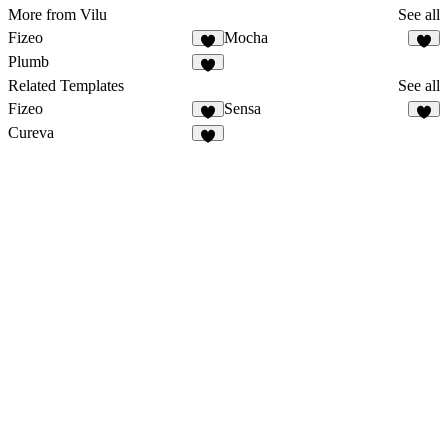
More from Vilu
See all
Fizeo
Mocha
2
Plumb
1
Related Templates
See all
Fizeo
Sensa
3
Cureva
5