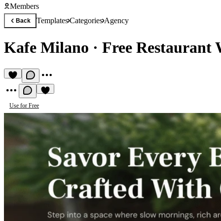
Members
Templates
Categories
Agency
Back
Kafe Milano
·
Free Restaurant 
Use for Free