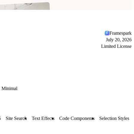
Framespark
July 20, 2026
Limited License
Minimal
S
Site Search
Text Effects
Code Components
Selection Styles