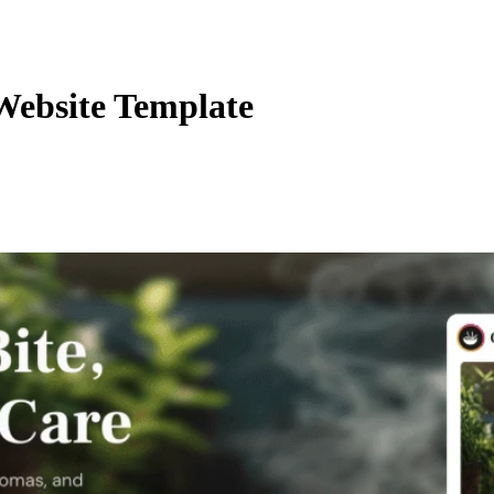
Website Template