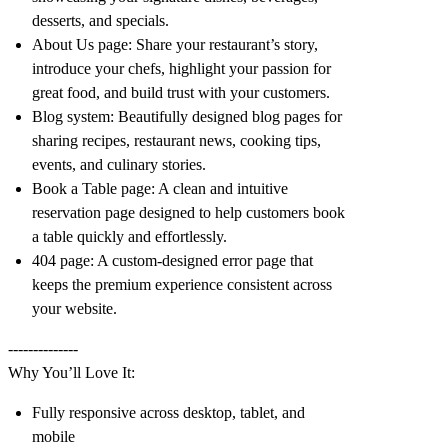
desserts, and specials.
About Us page: Share your restaurant’s story,
introduce your chefs, highlight your passion for
great food, and build trust with your customers.
Blog system: Beautifully designed blog pages for
sharing recipes, restaurant news, cooking tips,
events, and culinary stories.
Book a Table page: A clean and intuitive
reservation page designed to help customers book
a table quickly and effortlessly.
404 page: A custom-designed error page that
keeps the premium experience consistent across
your website.
--------------
Why You’ll Love It:
Fully responsive across desktop, tablet, and
mobile