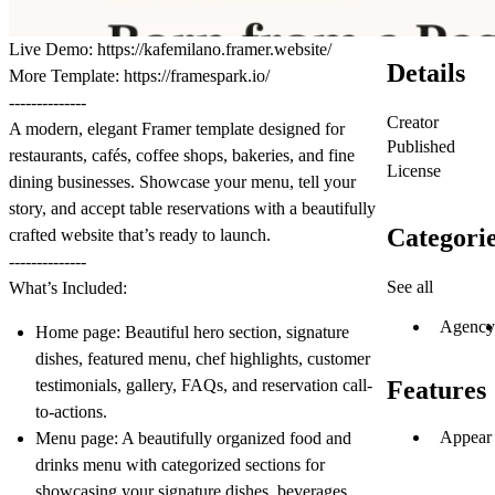
Live Demo:
https://kafemilano.framer.website/
Details
More Template:
https://framespark.io/
--------------
Creator
A modern, elegant Framer template designed for
Published
restaurants, cafés, coffee shops, bakeries, and fine
License
dining businesses. Showcase your menu, tell your
story, and accept table reservations with a beautifully
Categori
crafted website that’s ready to launch.
--------------
See all
What’s Included:
Agency
Home page: Beautiful hero section, signature
dishes, featured menu, chef highlights, customer
testimonials, gallery, FAQs, and reservation call-
Features
to-actions.
Appear 
Menu page: A beautifully organized food and
drinks menu with categorized sections for
showcasing your signature dishes, beverages,