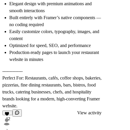
Elegant design with premium animations and
smooth interactions
Built entirely with Framer’s native components —
no coding required
Easily customize colors, typography, images, and
content
Optimized for speed, SEO, and performance
Production-ready pages to launch your restaurant
website in minutes
--------------
Perfect For: Restaurants, cafés, coffee shops, bakeries,
pizzerias, fine dining restaurants, bars, bistros, food
trucks, catering businesses, chefs, and hospitality
brands looking for a modern, high-converting Framer
website.
View activity
12