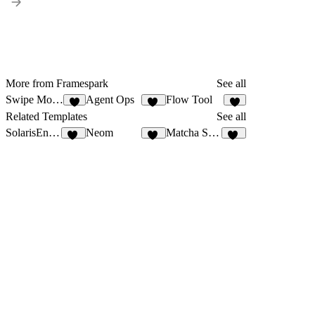
More from Framespark
See all
Swipe Mobile App
Agent Ops
Flow Tool
8
13
7
Related Templates
See all
SolarisEnrgy
Neom
Matcha Shop
46
31
53