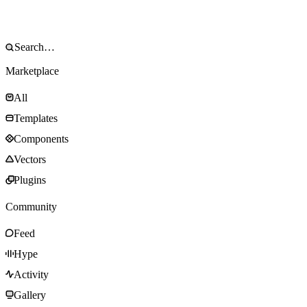
Marketplace
All
Templates
Components
Vectors
Plugins
Community
Feed
Hype
Activity
Gallery