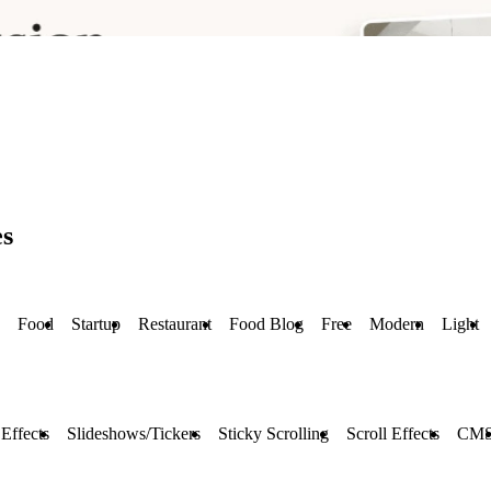
es
Food
Startup
Restaurant
Food Blog
Free
Modern
Light
Effects
Slideshows/Tickers
Sticky Scrolling
Scroll Effects
CM