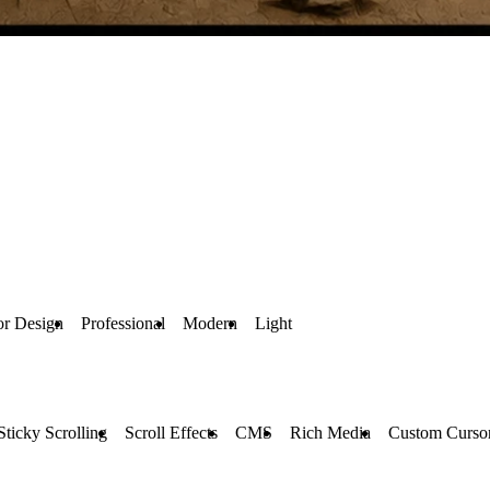
ior Design
Professional
Modern
Light
Sticky Scrolling
Scroll Effects
CMS
Rich Media
Custom Curso