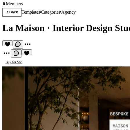
Members
Templates
Categories
Agency
Back
La Maison
·
Interior Design St
Buy for $66