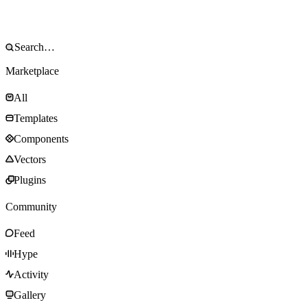
Marketplace
All
Templates
Components
Vectors
Plugins
Community
Feed
Hype
Activity
Gallery