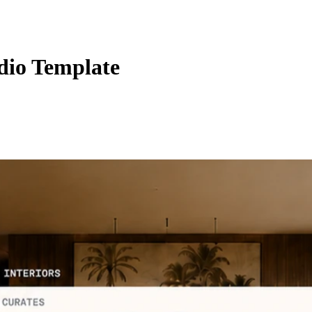
udio Template