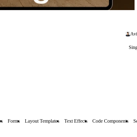
Avi
Sin
rs
Forms
Layout Templates
Text Effects
Code Components
S