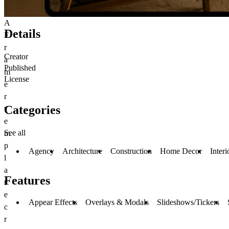
A
Details
F
r
Creator
a
Published
m
License
e
r
Categories
t
e
See all
m
p
Agency
Architecture
Construction
Home Decor
Inter
l
a
Features
t
e
Appear Effects
Overlays & Modals
Slideshows/Tickers
c
r