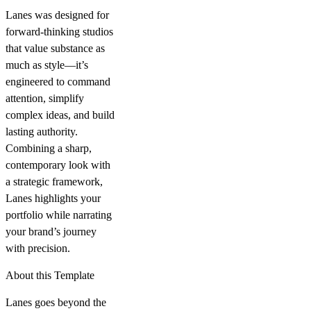
Lanes was designed for
forward-thinking studios
that value substance as
much as style—it’s
engineered to command
attention, simplify
complex ideas, and build
lasting authority.
Combining a sharp,
contemporary look with
a strategic framework,
Lanes highlights your
portfolio while narrating
your brand’s journey
with precision.
About this Template
Lanes goes beyond the