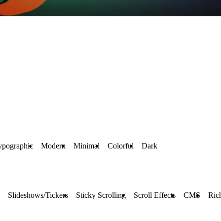
ypographic
Modern
Minimal
Colorful
Dark
Slideshows/Tickers
Sticky Scrolling
Scroll Effects
CMS
Ric