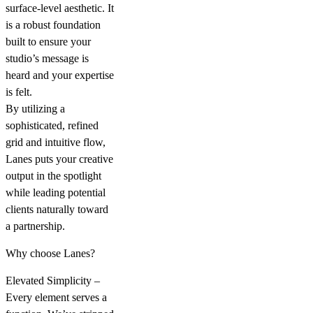
surface-level aesthetic. It
is a robust foundation
built to ensure your
studio’s message is
heard and your expertise
is felt.
By utilizing a
sophisticated, refined
grid and intuitive flow,
Lanes puts your creative
output in the spotlight
while leading potential
clients naturally toward
a partnership.
Why choose Lanes?
Elevated Simplicity –
Every element serves a