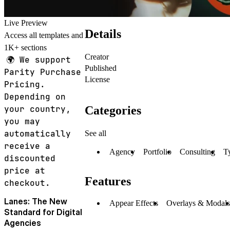
Live Preview
Details
Access all templates and
1K+ sections
Creator
🌍
We support
Published
Parity Purchase
License
Pricing.
Depending on
Categories
your country,
you may
automatically
See all
receive a
Agency
Portfolio
Consulting
T
discounted
price at
Features
checkout.
Lanes: The New
Appear Effects
Overlays & Modals
Standard for Digital
Agencies