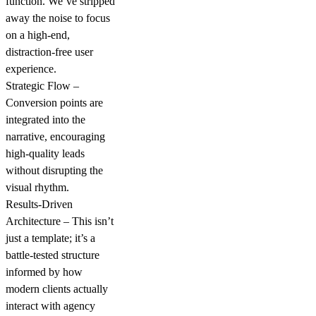
function. We’ve stripped
away the noise to focus
on a high-end,
distraction-free user
experience.
Strategic Flow –
Conversion points are
integrated into the
narrative, encouraging
high-quality leads
without disrupting the
visual rhythm.
Results-Driven
Architecture – This isn’t
just a template; it’s a
battle-tested structure
informed by how
modern clients actually
interact with agency