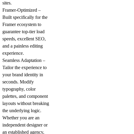
sites.
Framer-Optimized –
Built specifically for the
Framer ecosystem to
guarantee top-tier load
speeds, excellent SEO,
and a painless editing
experience.
Seamless Adaptation –
Tailor the experience to
your brand identity in
seconds. Modify
typography, color
palettes, and component
layouts without breaking
the underlying logic.
Whether you are an
independent designer or
an established agency,