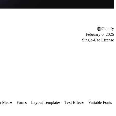
Clonify
February 6, 2026
Single-Use License
h Media
Forms
Layout Templates
Text Effects
Variable Fonts