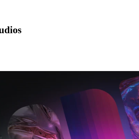
udios