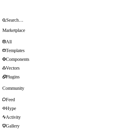
Marketplace
All
Templates
Components
Vectors
Plugins
Community
Feed
Hype
Activity
Gallery