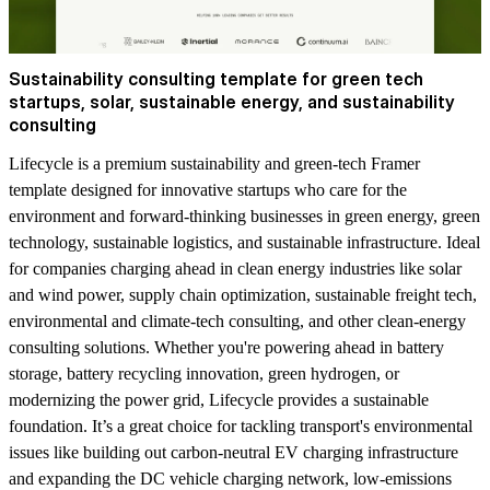
Sustainability consulting template for green tech
startups, solar, sustainable energy, and sustainability
consulting
Lifecycle is a premium sustainability and green-tech Framer
template designed for innovative startups who care for the
environment and forward-thinking businesses in green energy, green
technology, sustainable logistics, and sustainable infrastructure. Ideal
for companies charging ahead in clean energy industries like solar
and wind power, supply chain optimization, sustainable freight tech,
environmental and climate-tech consulting, and other clean-energy
consulting solutions. Whether you're powering ahead in battery
storage, battery recycling innovation, green hydrogen, or
modernizing the power grid, Lifecycle provides a sustainable
foundation. It’s a great choice for tackling transport's environmental
issues like building out carbon-neutral EV charging infrastructure
and expanding the DC vehicle charging network, low-emissions