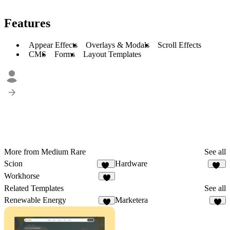
Features
Appear Effects
Overlays & Modals
Scroll Effects
CMS
Forms
Layout Templates
More from Medium Rare
See all
Scion
Hardware
36
19
Workhorse
6
Related Templates
See all
Renewable Energy
Marketera
7
6