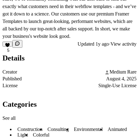
exactly what customers need in their webflow templates - and we’ve
got it down to a science. Our customers use our premium Framer
Templates to launch great-looking, performant websites, which are
all backed by our top-notch after sales support. In short, we make
your business's website look good.
Updated
1y ago
·
View activity
5
Details
Creator
Medium Rare
Published
August 4, 2025
License
Single-Use License
Categories
See all
Construction
Consulting
Environmental
Animated
Light
Colorful