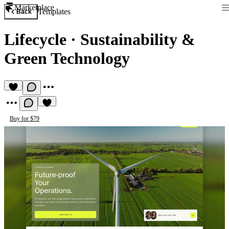
Marketplace
Templates
Back
Lifecycle
·
Sustainability &
Green Technology
Buy for $79