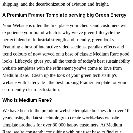
shipping, and the decarbonization of aviation and freight.
A Premium Framer Template serving big Green Energy
Your Website is often the first place your clients and customers will
experience your brand which is why we've given Lifecycle the
perfect blend of industrial strength and friendly, green looks.
Featuring a host of interactive video sections, parallax effects and
trend colours of now served on a base of classic Medium Rare good
looks, Lifecycle gives you all the trends of today's best sustainability
website templates with the refinement you've come to love from
Medium Rare. Clean up the look of your green tech startup's
website with Lifecycle - the best-looking Framer template for your
eco-friendly clean-tech startup.
Who is Medium Rare?
We have been in the premium website template business for over 10
years, using the latest technology to create world-class website
template products for over 80,000 happy customers. At Medium
Rare, we’re constantly consulting with our user base to find out