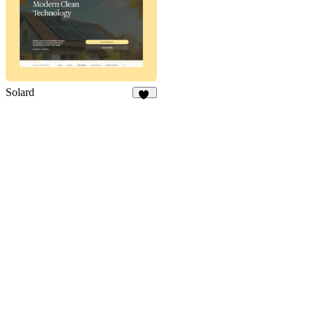
Solard
13