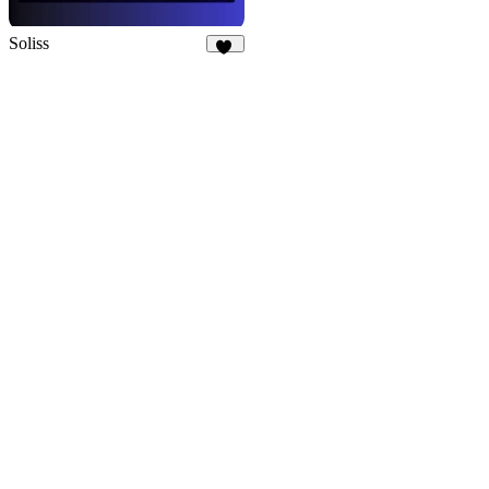
Soliss
13