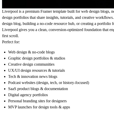
Liverpool is a premium Framer template built for web design blogs, 
design portfolios that share insights, tutorials, and creative workflow
design blog, building a no-code resource hub, or creating a portfolio 
Liverpool gives you a clean, conversion-optimized foundation that e
first scroll.
Perfect for:
Web design & no-code blogs
Graphic design portfolios & studios
Creative design communities
UX/UI design resources & tutorials
Tech & innovation news blogs
Podcast websites (design, tech, or history-focused)
SaaS product blogs & documentation
Digital agency portfolios
Personal branding sites for designers
MVP launches for design tools & apps