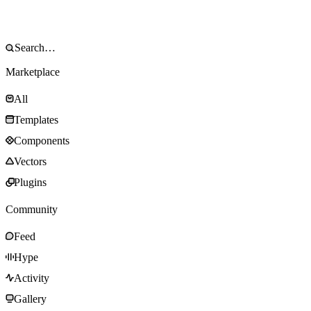
Marketplace
All
Templates
Components
Vectors
Plugins
Community
Feed
Hype
Activity
Gallery