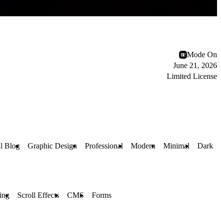
Mode On
June 21, 2026
Limited License
l Blog
Graphic Design
Professional
Modern
Minimal
Dark
ling
Scroll Effects
CMS
Forms