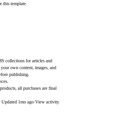
 this template.
S collections for articles and
d your own content, images, and
fore publishing.
nces.
products, all purchases are final
Updated
1mo ago
·
View activity