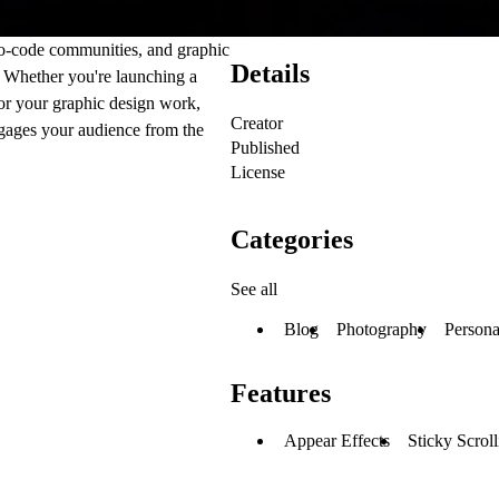
no-code communities, and graphic
Details
s. Whether you're launching a
for your graphic design work,
Creator
ngages your audience from the
Published
License
Categories
See all
Blog
Photography
Persona
Features
Appear Effects
Sticky Scrol