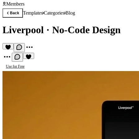
Members
Templates
Categories
Blog
Back
Liverpool
·
No-Code Design
Use for Free