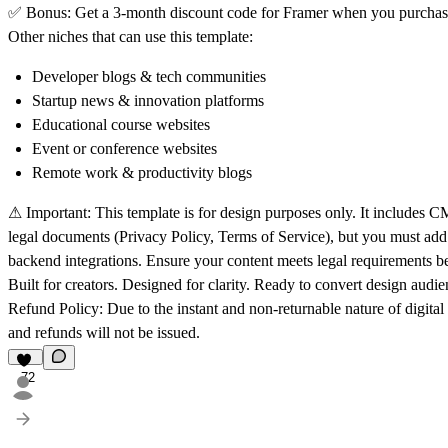
✅
Bonus:
Get a 3-month discount code for Framer when you purchase
Other niches that can use this template:
Developer blogs & tech communities
Startup news & innovation platforms
Educational course websites
Event or conference websites
Remote work & productivity blogs
⚠
Important:
This template is for design purposes only. It includes CM
legal documents (Privacy Policy, Terms of Service), but you must ad
backend integrations. Ensure your content meets legal requirements be
Built for creators. Designed for clarity. Ready to convert design audie
Refund Policy:
Due to the instant and non-returnable nature of digital 
and refunds will not be issued.
72