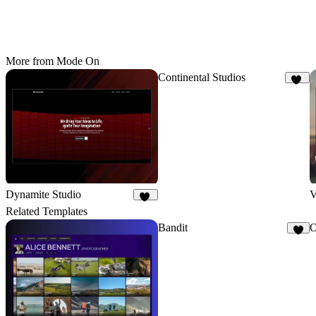
More from Mode On
Continental Studios
86
Dynamite Studio
V
17
Related Templates
Bandit
O
4