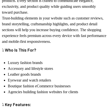
products. Every section is crafted to communicate elegance,
exclusivity, and product quality while guiding users smoothly
toward purchase.
Trust-building elements in your website such as customer reviews,
brand storytelling, craftsmanship highlights, and product detail
sections will help you increase buying confidence. The shopping
experience feels premium across every device with fast performance
and mobile-first responsiveness.
⤵️ Who Is This For?
Luxury fashion brands
Accessory and lifestyle stores
Leather goods brands
Eyewear and watch retailers
Boutique fashion eCommerce businesses
Agencies building fashion websites for clients
⤵️ Key Features: