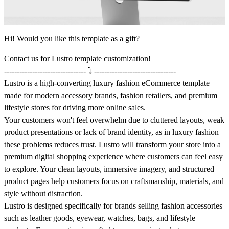
Hi! Would you like this template as a gift?
Contact us
for Lustro template customization!
-------------------------------- ⤵️ --------------------------------
Lustro is a high-converting luxury fashion eCommerce template
made for modern accessory brands, fashion retailers, and premium
lifestyle stores for driving more online sales.
Your customers won't feel overwhelm due to cluttered layouts, weak
product presentations or lack of brand identity, as in luxury fashion
these problems reduces trust. Lustro will transform your store into a
premium digital shopping experience where customers can feel easy
to explore. Your clean layouts, immersive imagery, and structured
product pages help customers focus on craftsmanship, materials, and
style without distraction.
Lustro is designed specifically for brands selling fashion accessories
such as leather goods, eyewear, watches, bags, and lifestyle