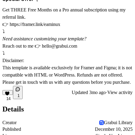
Get THREE Free Months on a Pro annual subscription using my
referral link.
👉
https://framer.link/eaminux
⤵️
Need assistance customizing your template?
Reach out to me 👉
hello@grabui.com
⤵️
Disclaimer:
This template is available exclusively for Framer and Figma; it is not
compatible with HTML or WordPress. Refunds are not offered.
Please get in touch with us with any questions before you purchase.
Updated
3mo ago
·
View activity
1
14
Details
Creator
Grabui Library
Published
December 10, 2025