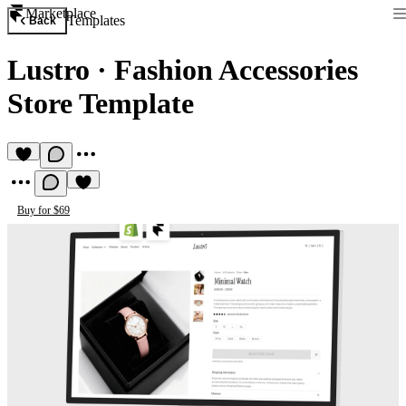
Marketplace
Templates
Back
Lustro
·
Fashion Accessories
Store Template
Buy for $69