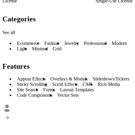
License
Single-Use License
Categories
See all
Ecommerce
Fashion
Jewelry
Professional
Modern
Light
Minimal
Grid
Features
Appear Effects
Overlays & Modals
Slideshows/Tickers
Sticky Scrolling
Scroll Effects
CMS
Rich Media
Site Search
Forms
Layout Templates
Code Components
Vector Sets