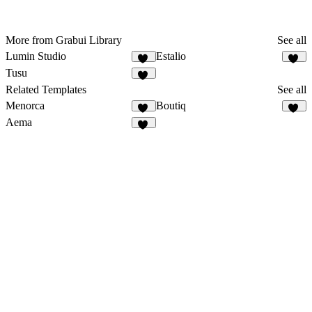
More from Grabui Library
See all
Lumin Studio
Estalio
11
18
Tusu
14
Related Templates
See all
Menorca
Boutiq
68
48
Aema
12