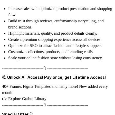
Increase sales with optimized product presentation and shopping
flow.
Build trust through reviews, craftsmanship storytelling, and
brand sections.
Highlight materials, quality, and product details clearly.
Create a premium shopping experience across all devices.
Optimize for SEO to attract fashion and lifestyle shoppers.
Customize collections, products, and branding easily.
Scale your online fashion store without losing consistency.
-------------------------------- ⤵️ --------------------------------
🤔 Unlock All Access! Pay once, get Lifetime Access!
40+ Framer, Figma Templates and many more! New added every
month!
👉
Explore Grabui Library
-------------------------------- ⤵️ --------------------------------
Special Offer 👇