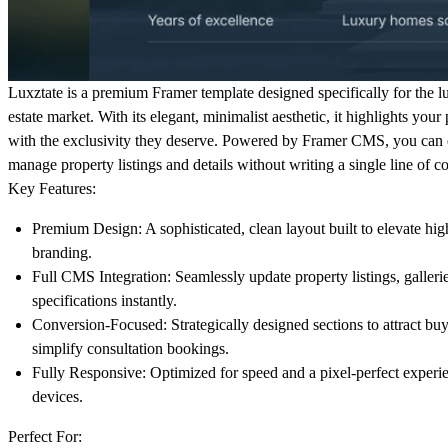
Luxztate
is a premium Framer template designed specifically for the l
estate market. With its elegant, minimalist aesthetic, it highlights your 
with the exclusivity they deserve. Powered by Framer CMS, you can e
manage property listings and details without writing a single line of c
Key Features:
Premium Design:
A sophisticated, clean layout built to elevate hi
branding.
Full CMS Integration:
Seamlessly update property listings, galleri
specifications instantly.
Conversion-Focused:
Strategically designed sections to attract bu
simplify consultation bookings.
Fully Responsive:
Optimized for speed and a pixel-perfect experie
devices.
Perfect For: