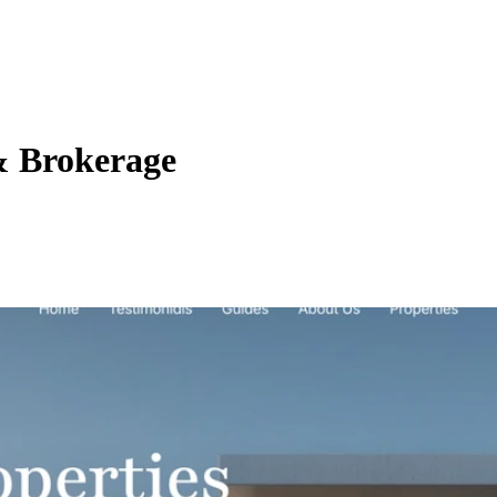
& Brokerage