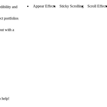
Appear Effects
Sticky Scrolling
Scroll Effect
dibility and
ct portfolios
out with a
o help!