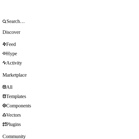
Discover
Feed
Hype
Activity
Marketplace
All
Templates
Components
Vectors
Plugins
Community