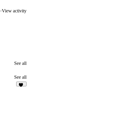
o
·
View activity
See all
See all
93