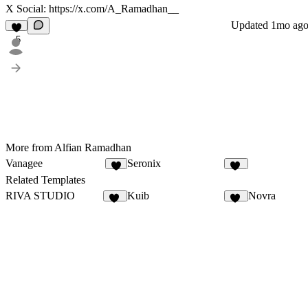
X Social:
https://x.com/A_Ramadhan__
Updated
1mo ag
5
More from Alfian Ramadhan
Vanagee
Seronix
8
13
Related Templates
RIVA STUDIO
Kuib
Novra
12
11