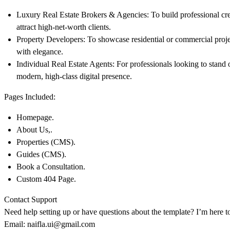
Luxury Real Estate Brokers & Agencies:
To build professional cre
attract high-net-worth clients.
Property Developers:
To showcase residential or commercial proje
with elegance.
Individual Real Estate Agents:
For professionals looking to stand 
modern, high-class digital presence.
Pages Included:
Homepage.
About Us,.
Properties (CMS).
Guides (CMS).
Book a Consultation.
Custom 404 Page.
Contact Support
Need help setting up or have questions about the template? I’m here t
Email:
naifla.ui@gmail.com