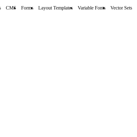
s
CMS
Forms
Layout Templates
Variable Fonts
Vector Sets