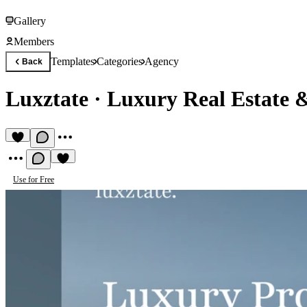
Gallery
Members
Templates
Categories
Agency
Back
Luxztate
·
Luxury Real Estate 
Use for Free