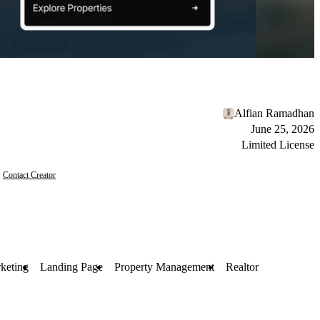
Alfian Ramadhan
June 25, 2026
Limited License
Contact Creator
keting
Landing Page
Property Management
Realtor