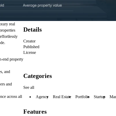
uxury real
Details
properties
ffortlessly
Creator
ode.
Published
License
gh-end property
es, and
Categories
yers and
See all
nce across all
Agency
Real Estate
Portfolio
Startup
Mar
Features