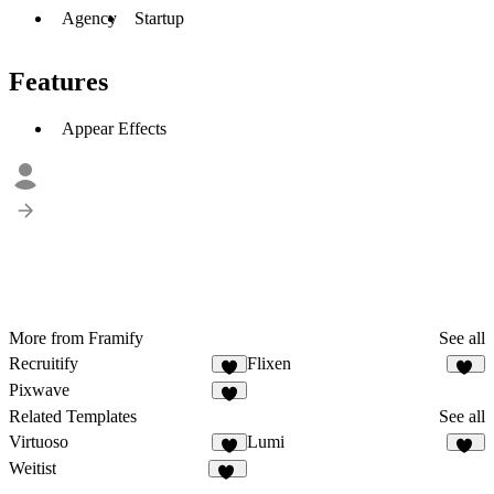
Agency
Startup
Features
Appear Effects
More from Framify
See all
Recruitify
Flixen
2
20
Pixwave
3
Related Templates
See all
Virtuoso
Lumi
4
17
Weitist
17