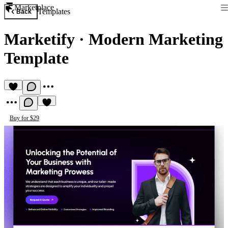
Marketplace
Templates
Back
Marketify
·
Modern Marketing
Template
Buy for $29