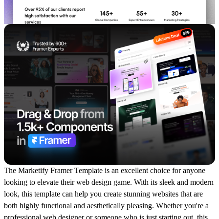
The Marketify Framer Template is an excellent choice for anyone
looking to elevate their web design game. With its sleek and modern
look, this template can help you create stunning websites that are
both highly functional and aesthetically pleasing. Whether you're a
professional web designer or someone who is just starting out, this