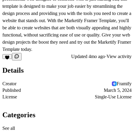
template is designed to make your job easier by streamlining the
design process and providing you with the tools you need to create a
website that stands out. With the Marketify Framer Template, you'll
be able to create websites that are both visually appealing and highly
functional, without sacrificing ease of use or quality. Give your web
design projects the boost they need and try out the Marketify Framer
Template today.
Updated
4mo ago
·
View activity
Details
Creator
Framify
Published
March 5, 2024
License
Single-Use License
Categories
See all