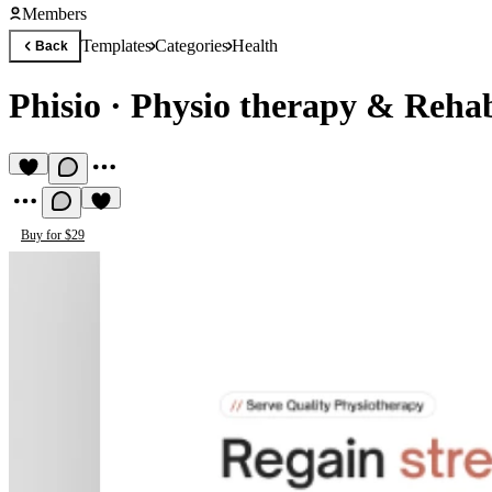
Members
Templates
Categories
Health
Back
Phisio
·
Physio therapy & Rehab
Buy for $29