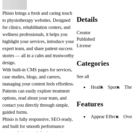
Phisio
brings a fresh and caring touch
Details
to physiotherapy websites. Designed
for clinics, rehabilitation centers, and
Creator
wellness professionals, it helps you
Published
highlight your services, introduce your
License
expert team, and share patient success
stories — all in a calm and trustworthy
Categories
design.
With built-in CMS pages for services,
See all
case studies, blogs, and careers,
managing your content feels effortless.
Health
Sports
The
Patients can easily explore treatment
options, read about your team, and
Features
contact you directly through simple,
guided forms.
Appear Effects
Ove
Phisio is fully responsive, SEO-ready,
and built for smooth performance