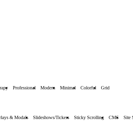
rapy
Professional
Modern
Minimal
Colorful
Grid
rlays & Modals
Slideshows/Tickers
Sticky Scrolling
CMS
Site