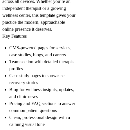
across all devices. Whether you’re an
independent therapist or a growing
wellness center, this template gives your
practice the modern, approachable
online presence it deserves.
Key Features
CMS-powered pages for services,
case studies, blogs, and careers
Team section with detailed therapist
profiles
Case study pages to showcase
recovery stories
Blog for wellness insights, updates,
and clinic news
Pricing and FAQ sections to answer
common patient questions
Clean, professional design with a
calming visual tone