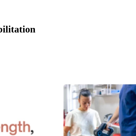
ilitation