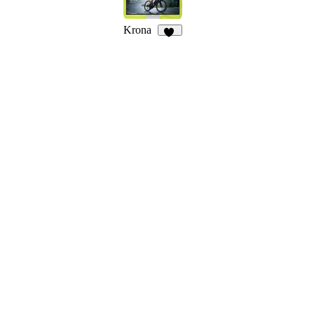
Krona
21