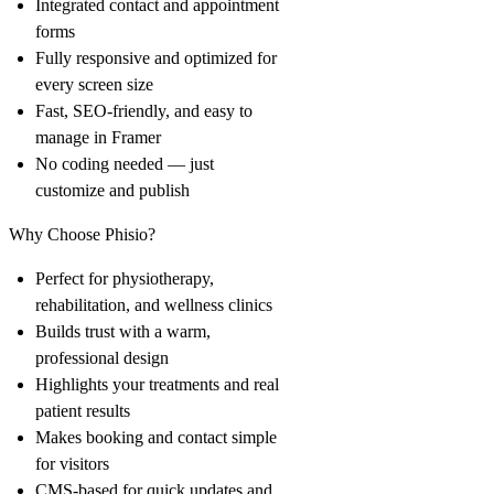
Integrated contact and appointment
forms
Fully responsive and optimized for
every screen size
Fast, SEO-friendly, and easy to
manage in Framer
No coding needed — just
customize and publish
Why Choose Phisio?
Perfect for physiotherapy,
rehabilitation, and wellness clinics
Builds trust with a warm,
professional design
Highlights your treatments and real
patient results
Makes booking and contact simple
for visitors
CMS-based for quick updates and