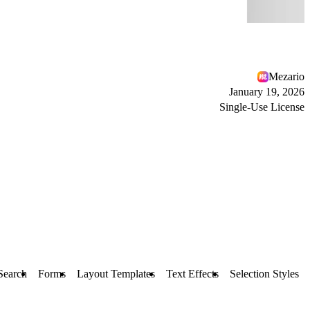
Mezario
January 19, 2026
Single-Use License
 Search
Forms
Layout Templates
Text Effects
Selection Styles