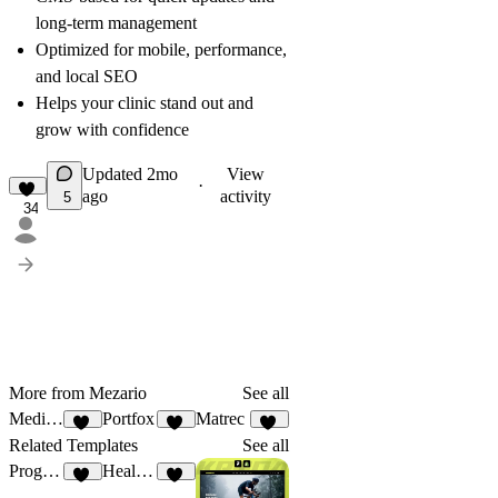
long-term management
Optimized for mobile, performance,
and local SEO
Helps your clinic stand out and
grow with confidence
Updated
2mo
View
·
ago
activity
5
34
More from Mezario
See all
MediAid
Portfox
Matrec
30
57
42
Related Templates
See all
Progrex
Healing
50
37