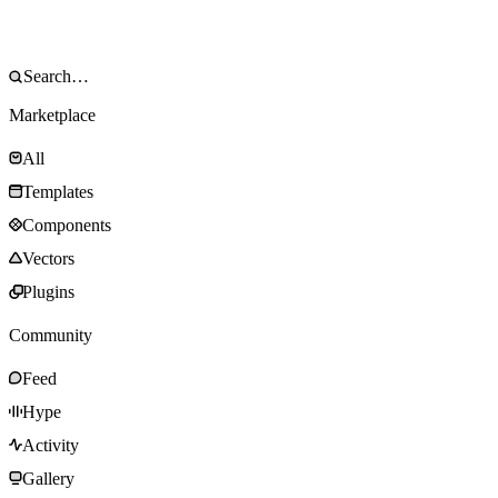
Marketplace
All
Templates
Components
Vectors
Plugins
Community
Feed
Hype
Activity
Gallery