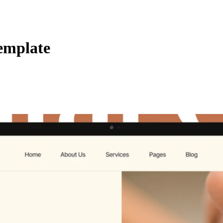
emplate