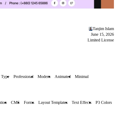
Tanjim Islam
June 15, 2026
Limited License
 Type
Professional
Modern
Animated
Minimal
tion
CMS
Forms
Layout Templates
Text Effects
P3 Colors