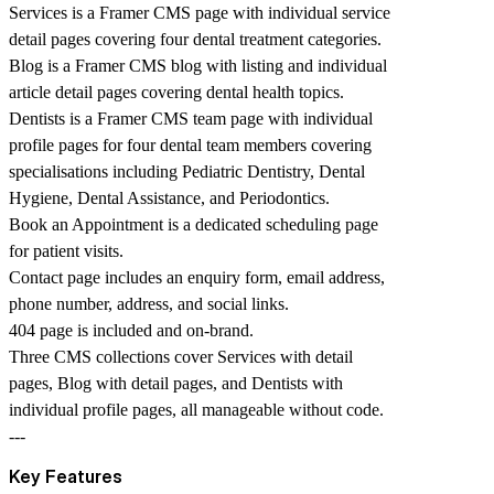
Services is a Framer CMS page with individual service
detail pages covering four dental treatment categories.
Blog is a Framer CMS blog with listing and individual
article detail pages covering dental health topics.
Dentists is a Framer CMS team page with individual
profile pages for four dental team members covering
specialisations including Pediatric Dentistry, Dental
Hygiene, Dental Assistance, and Periodontics.
Book an Appointment is a dedicated scheduling page
for patient visits.
Contact page includes an enquiry form, email address,
phone number, address, and social links.
404 page is included and on-brand.
Three CMS collections cover Services with detail
pages, Blog with detail pages, and Dentists with
individual profile pages, all manageable without code.
---
Key Features