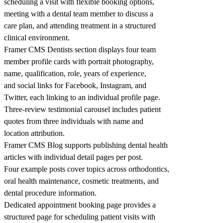
scheduling a visit with flexible booking options,
meeting with a dental team member to discuss a
care plan, and attending treatment in a structured
clinical environment.
Framer CMS Dentists section displays four team
member profile cards with portrait photography,
name, qualification, role, years of experience,
and social links for Facebook, Instagram, and
Twitter, each linking to an individual profile page.
Three-review testimonial carousel includes patient
quotes from three individuals with name and
location attribution.
Framer CMS Blog supports publishing dental health
articles with individual detail pages per post.
Four example posts cover topics across orthodontics,
oral health maintenance, cosmetic treatments, and
dental procedure information.
Dedicated appointment booking page provides a
structured page for scheduling patient visits with