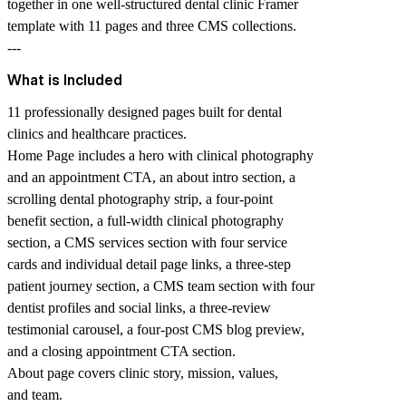
together in one well-structured dental clinic Framer
template with 11 pages and three CMS collections.
---
What is Included
11 professionally designed pages built for dental
clinics and healthcare practices.
Home Page includes a hero with clinical photography
and an appointment CTA, an about intro section, a
scrolling dental photography strip, a four-point
benefit section, a full-width clinical photography
section, a CMS services section with four service
cards and individual detail page links, a three-step
patient journey section, a CMS team section with four
dentist profiles and social links, a three-review
testimonial carousel, a four-post CMS blog preview,
and a closing appointment CTA section.
About page covers clinic story, mission, values,
and team.