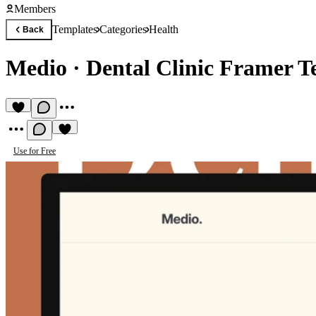
Members
Templates
Categories
Health
Back
Medio
·
Dental Clinic Framer T
Use for Free