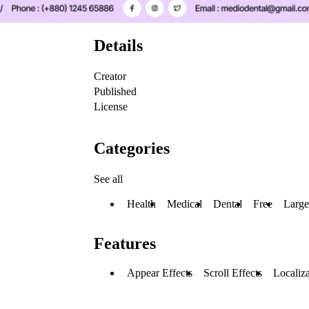
Details
Creator
Published
License
Categories
See all
Health
Medical
Dental
Free
Large
Features
Appear Effects
Scroll Effects
Localiza