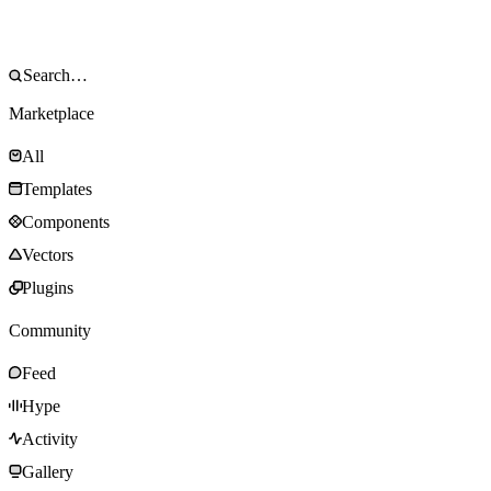
Marketplace
All
Templates
Components
Vectors
Plugins
Community
Feed
Hype
Activity
Gallery