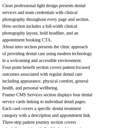
Clean professional light design presents dental
services and team credentials with clinical
photography throughout every page and section.
Hero section includes a full-width clinical
photography layout, bold headline, and an
appointment booking CTA.
About intro section presents the clinic approach
of providing dental care using modern technology
in a welcoming and accessible environment.
Four-point benefit section covers patient-focused
outcomes associated with regular dental care
including appearance, physical comfort, general
health, and personal wellbeing.
Framer CMS Services section displays four dental
service cards linking to individual detail pages.
Each card covers a specific dental treatment
category with a description and appointment link.
Three-step patient journey section covers