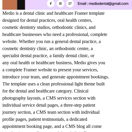
Medio is a dental clinic and healthcare Framer template
designed for dental practices, oral health centres,
cosmetic dentistry studios, orthodontic clinics, and
healthcare businesses who need a professional, complete
website. Whether you run a general dental practice, a
cosmetic dentistry clinic, an orthodontic centre, a
specialist dental practice, a family dental clinic, or
any oral health or healthcare business, Medio gives you
a complete Framer website to present your services,
introduce your team, and generate appointment bookings.
The template uses a clean professional light theme built
for the dental and healthcare category. Clinical
photography layouts, a CMS services section with
individual service detail pages, a three-step patient
journey section, a CMS team section with individual
profile pages, patient testimonials, a dedicated
appointment booking page, and a CMS blog all come