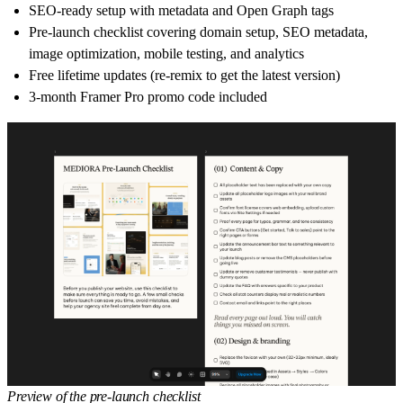
SEO-ready setup with metadata and Open Graph tags
Pre-launch checklist covering domain setup, SEO metadata,
image optimization, mobile testing, and analytics
Free lifetime updates (re-remix to get the latest version)
3-month Framer Pro promo code included
Preview of the pre-launch checklist