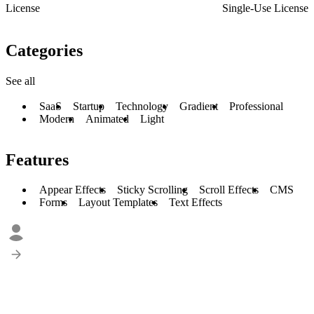
License
Single-Use License
Categories
See all
SaaS
Startup
Technology
Gradient
Professional
Modern
Animated
Light
Features
Appear Effects
Sticky Scrolling
Scroll Effects
CMS
Forms
Layout Templates
Text Effects