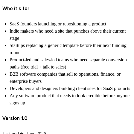
Who it's for
SaaS founders launching or repositioning a product
Indie makers who need a site that punches above their current
stage
Startups replacing a generic template before their next funding
round
Product-led and sales-led teams who need separate conversion
paths (free trial + talk to sales)
B2B software companies that sell to operations, finance, or
enterprise buyers
Developers and designers building client sites for SaaS products
Any software product that needs to look credible before anyone
signs up
Version 1.0
Last update: June 2026