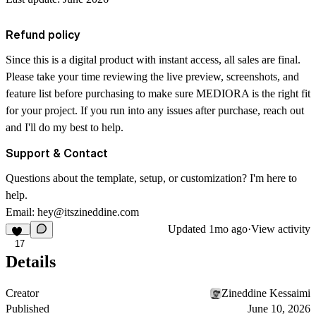
Refund policy
Since this is a digital product with instant access, all sales are final.
Please take your time reviewing the live preview, screenshots, and
feature list before purchasing to make sure MEDIORA is the right fit
for your project. If you run into any issues after purchase, reach out
and I'll do my best to help.
Support & Contact
Questions about the template, setup, or customization? I'm here to
help.
Email:
hey@itszineddine.com
Updated
1mo ago
·
View activity
17
Details
Creator
Zineddine Kessaimi
Published
June 10, 2026