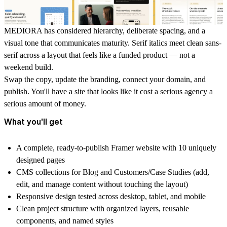
MEDIORA has considered hierarchy, deliberate spacing, and a
visual tone that communicates maturity. Serif italics meet clean sans-
serif across a layout that feels like a funded product — not a
weekend build.
Swap the copy, update the branding, connect your domain, and
publish. You'll have a site that looks like it cost a serious agency a
serious amount of money.
What you'll get
A complete, ready-to-publish Framer website with 10 uniquely
designed pages
CMS collections for Blog and Customers/Case Studies (add,
edit, and manage content without touching the layout)
Responsive design tested across desktop, tablet, and mobile
Clean project structure with organized layers, reusable
components, and named styles