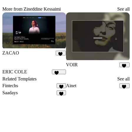
More from Zineddine Kessaimi
See all
ZACAO
14
VOIR
32
ERIC COLE
1.1K
Related Templates
See all
Fintechs
Ainet
7
37
Saadays
8