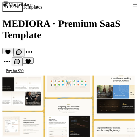
Marketplace
Templates
Back
MEDIORA
·
Premium SaaS
Template
Buy for $99