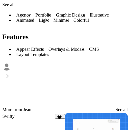
See all
Agency
Portfolio
Graphic Design
Illustrative
Animated
Light
Minimal
Colorful
Features
Appear Effects
Overlays & Modals
CMS
Layout Templates
More from Jean
See all
Swifty
12