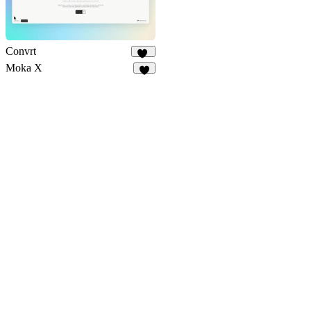
Convrt
17
Moka X
9