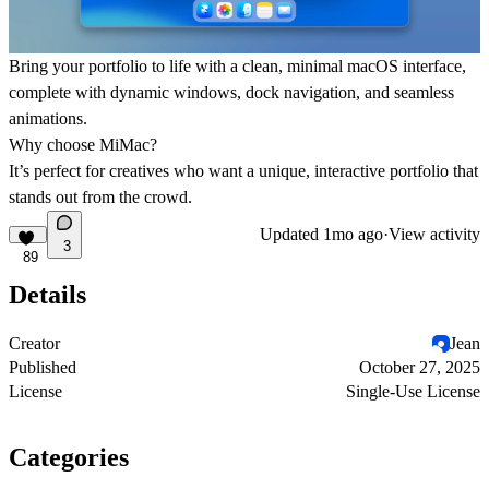
Bring your
portfolio
to life with a clean,
minimal macOS interface
,
complete with dynamic windows, dock navigation, and seamless
animations.
Why choose MiMac?
It’s perfect for creatives who want a unique, interactive portfolio that
stands out from the crowd.
Updated
1mo ago
·
View activity
3
89
Details
Creator
Jean
Published
October 27, 2025
License
Single-Use License
Categories