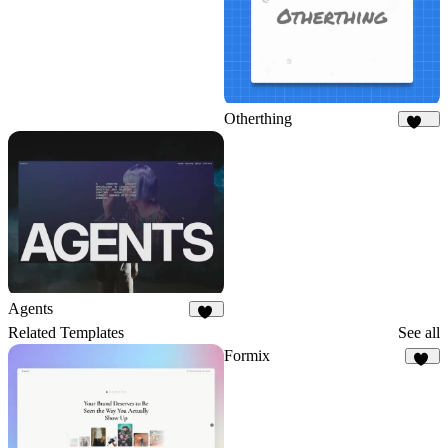
Otherthing
182
Agents
25
Related Templates
See all
Formix
59