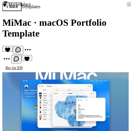
Marketplace
Templates
Back
MiMac
·
macOS Portfolio
Template
Buy for $39