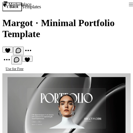
Marketplace
Templates
Back
Margot
·
Minimal Portfolio
Template
Use for Free