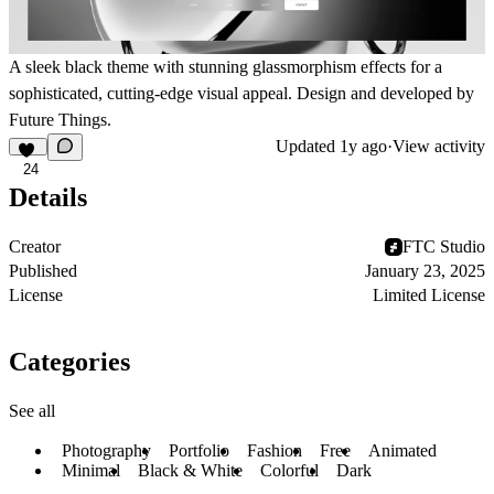
A sleek black theme with stunning glassmorphism effects for a
sophisticated, cutting-edge visual appeal. Design and developed by
Future Things.
Updated
1y ago
·
View activity
24
Details
Creator
FTC Studio
Published
January 23, 2025
License
Limited License
Categories
See all
Photography
Portfolio
Fashion
Free
Animated
Minimal
Black & White
Colorful
Dark