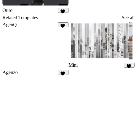
Ouro
16
Related Templates
See all
AgenQ
63
Mini
20
Agenzo
91