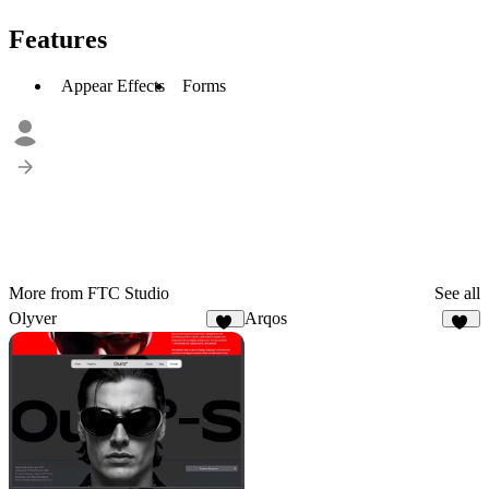
Features
Appear Effects
Forms
More from FTC Studio
See all
Olyver
Arqos
21
28