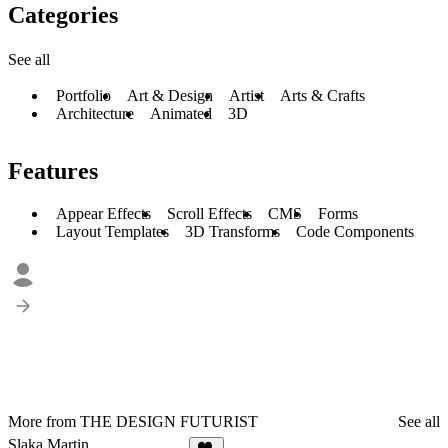
Categories
See all
Portfolio
Art & Design
Artist
Arts & Crafts
Architecture
Animated
3D
Features
Appear Effects
Scroll Effects
CMS
Forms
Layout Templates
3D Transforms
Code Components
More from THE DESIGN FUTURIST
See all
Slaka Martin