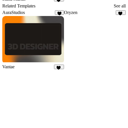
48
Related Templates
See all
AuraStudios
Oryzen
4
17
Vantae
13