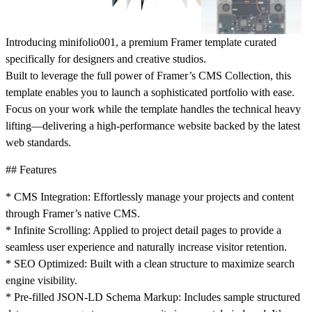
Introducing minifolio001, a premium Framer template curated
specifically for designers and creative studios.
Built to leverage the full power of Framer’s CMS Collection, this
template enables you to launch a sophisticated portfolio with ease.
Focus on your work while the template handles the technical heavy
lifting—delivering a high-performance website backed by the latest
web standards.
## Features
* CMS Integration: Effortlessly manage your projects and content
through Framer’s native CMS.
* Infinite Scrolling: Applied to project detail pages to provide a
seamless user experience and naturally increase visitor retention.
* SEO Optimized: Built with a clean structure to maximize search
engine visibility.
* Pre-filled JSON-LD Schema Markup: Includes sample structured