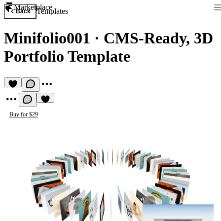
Marketplace
Templates
Back
Minifolio001
·
CMS-Ready, 3D
Portfolio Template
Buy for $29