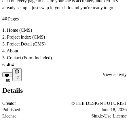
data on every page to ensure your site is accurately indexed. It’s
already set up—just swap in your info and you're ready to go.
## Pages
1. Home (CMS)
2. Project Index (CMS)
3. Project Detail (CMS)
4. About
5. Contact (Form Included)
6. 404
View activity
2
90
Details
Creator
THE DESIGN FUTURIST
Published
June 18, 2026
License
Single-Use License