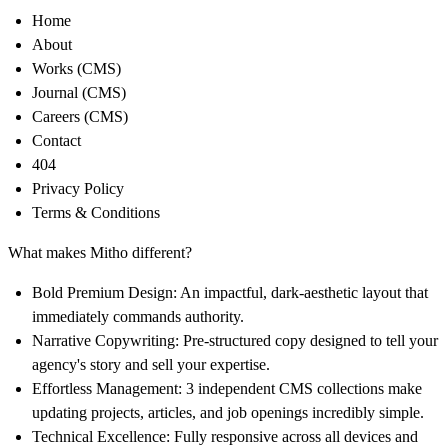
Home
About
Works (CMS)
Journal (CMS)
Careers (CMS)
Contact
404
Privacy Policy
Terms & Conditions
What makes Mitho different?
Bold Premium Design:
An impactful, dark-aesthetic layout that
immediately commands authority.
Narrative Copywriting:
Pre-structured copy designed to tell your
agency's story and sell your expertise.
Effortless Management:
3 independent CMS collections make
updating projects, articles, and job openings incredibly simple.
Technical Excellence:
Fully responsive across all devices and