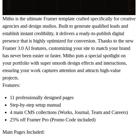
Mitho is the ultimate Framer template crafted specifically for creative
agencies and design studios. Built to generate qualified leads and
establish instant credibility, it delivers a ready-to-publish digital
presence that is highly optimized for conversion. Thanks to the new
Framer 3.0 AI features, customizing your site to match your brand
has never been easier or faster. Mitho puts a special spotlight on
your portfolio with super smooth design effects and interactions,
ensuring your work captures attention and attracts high-value
projects.
Features:
11 professionally designed pages
Step-by-step setup manual
4 main CMS collections (Works, Journal, Team and Careers)
25% off Framer Pro (Promo Code included)
Main Pages Included: