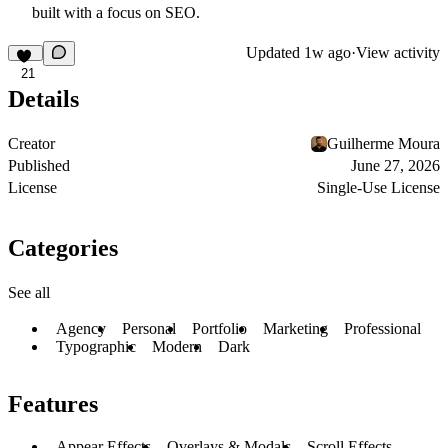
built with a focus on SEO.
Updated
1w ago
·
View activity
21
Details
Creator
Guilherme Moura
Published
June 27, 2026
License
Single-Use License
Categories
See all
Agency
Personal
Portfolio
Marketing
Professional
Typographic
Modern
Dark
Features
Appear Effects
Overlays & Modals
Scroll Effects