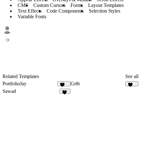
CMS
Custom Cursors
Forms
Layout Templates
Text Effects
Code Components
Selection Styles
Variable Fonts
Related Templates
See all
PortfolioJay
Gr8r
558
113
Sawad
54