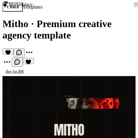
Marketplace
Templates
Back
Mitho
·
Premium creative
agency template
Buy for $98